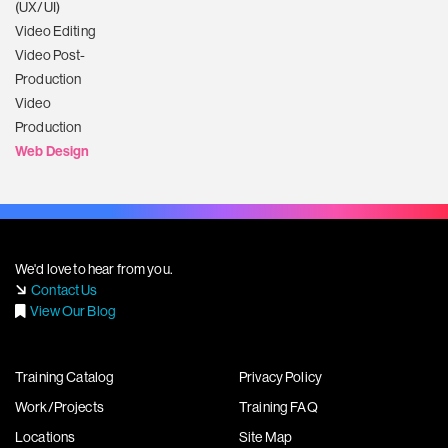
(UX/UI)
Video Editing
Video Post-
Production
Video
Production
Web Design
We'd love to hear from you.
Contact Us
View Our Blog
Training Catalog
Privacy Policy
Work/Projects
Training FAQ
Locations
Site Map