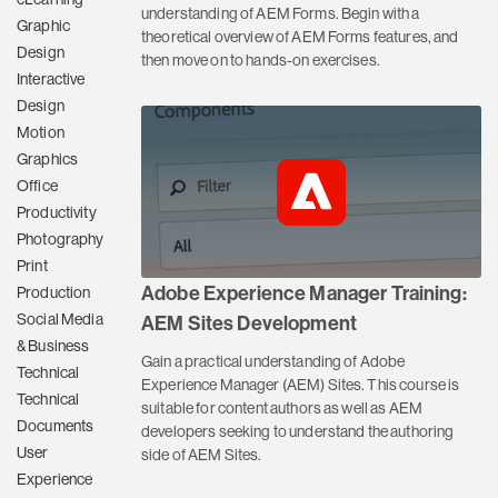
understanding of AEM Forms. Begin with a
Graphic
theoretical overview of AEM Forms features, and
Design
then move on to hands-on exercises.
Interactive
Design
Motion
Graphics
Office
Productivity
Photography
Print
Adobe Experience Manager Training:
Production
Social Media
AEM Sites Development
& Business
Gain a practical understanding of Adobe
Technical
Experience Manager (AEM) Sites. This course is
Technical
suitable for content authors as well as AEM
Documents
developers seeking to understand the authoring
User
side of AEM Sites.
Experience