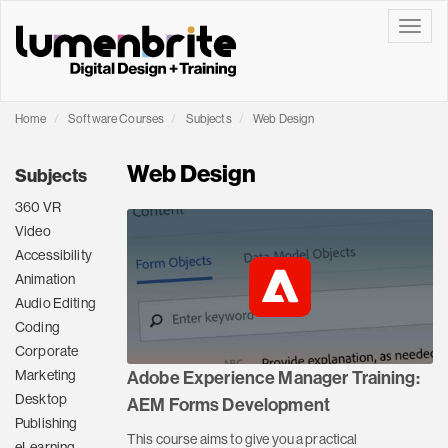
Toggle
Home
Software Courses
Subjects
Web Design
Web Design
Subjects
360 VR
Video
Accessibility
Animation
Audio Editing
Coding
Corporate
Marketing
Adobe Experience Manager Training:
Desktop
AEM Forms Development
Publishing
This course aims to give you a practical
eLearning