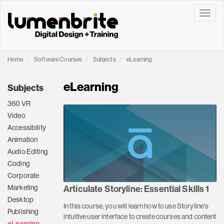
Toggle
Home
Software Courses
Subjects
eLearning
eLearning
Subjects
360 VR
Video
Accessibility
Animation
Audio Editing
Coding
Corporate
Marketing
Articulate Storyline: Essential Skills 1
Desktop
In this course, you will learn how to use Storyline's
Publishing
intuitive user interface to create courses and content
eLearning