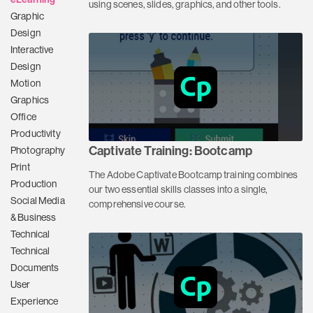
using scenes, slides, graphics, and other tools.
Graphic
Design
Interactive
Design
Motion
Graphics
Office
Productivity
Captivate Training: Bootcamp
Photography
Print
The Adobe Captivate Bootcamp training combines
Production
our two essential skills classes into a single,
Social Media
comprehensive course.
& Business
Technical
Technical
Documents
User
Experience