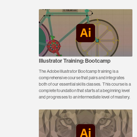
Illustrator Training: Bootcamp
The Adobe Illustrator Bootcamp training is a
comprehensive course that pairs and integrates
both of our essential skills classes. This course is a
complete foundation that starts at a beginning level
and progresses to an intermediate level of mastery.