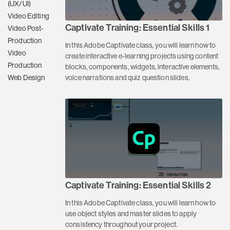
(UX/UI)
Video Editing
Captivate Training: Essential Skills 1
Video Post-
Production
In this Adobe Captivate class, you will learn how to
Video
create interactive e-learning projects using content
Production
blocks, components, widgets, interactive elements,
voice narrations and quiz question slides.
Web Design
Captivate Training: Essential Skills 2
In this Adobe Captivate class, you will learn how to
use object styles and master slides to apply
consistency throughout your project.