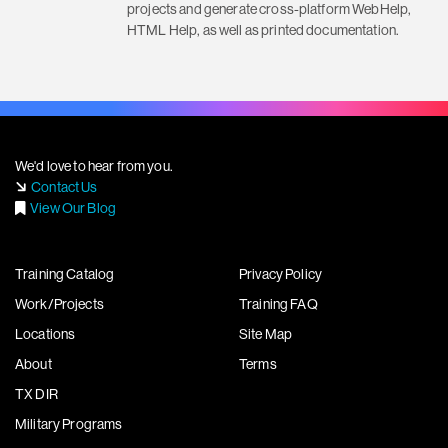
projects and generate cross-platform WebHelp,
HTML Help, as well as printed documentation.
We'd love to hear from you.
Contact Us
View Our Blog
Training Catalog
Privacy Policy
Work/Projects
Training FAQ
Locations
Site Map
About
Terms
TX DIR
Military Programs