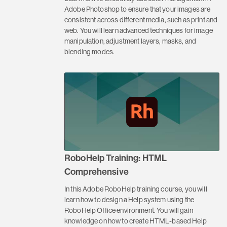
Adobe Photoshop to ensure that your images are
consistent across different media, such as print and
web. You will learn advanced techniques for image
manipulation, adjustment layers, masks, and
blending modes.
RoboHelp Training: HTML
Comprehensive
In this Adobe RoboHelp training course, you will
learn how to design a Help system using the
RoboHelp Office environment. You will gain
knowledge on how to create HTML-based Help