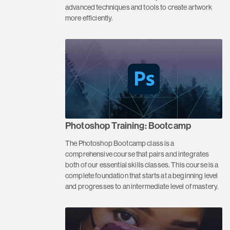
advanced techniques and tools to create artwork
more efficiently.
Photoshop Training: Bootcamp
The Photoshop Bootcamp class is a
comprehensive course that pairs and integrates
both of our essential skills classes. This course is a
complete foundation that starts at a beginning level
and progresses to an intermediate level of mastery.