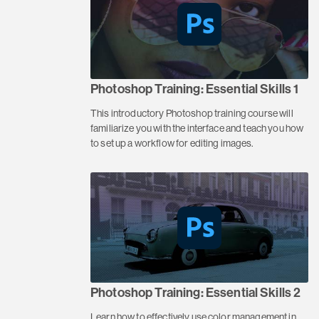
Photoshop Training: Essential Skills 1
This introductory Photoshop training course will
familiarize you with the interface and teach you how
to set up a workflow for editing images.
Photoshop Training: Essential Skills 2
Learn how to effectively use color management in