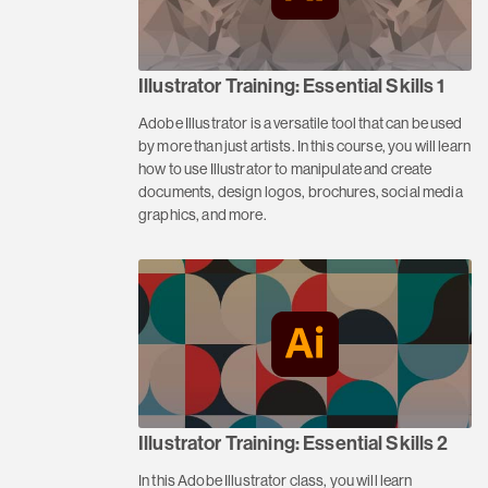
Illustrator Training: Essential Skills 1
Adobe Illustrator is a versatile tool that can be used
by more than just artists. In this course, you will learn
how to use Illustrator to manipulate and create
documents, design logos, brochures, social media
graphics, and more.
Illustrator Training: Essential Skills 2
In this Adobe Illustrator class, you will learn