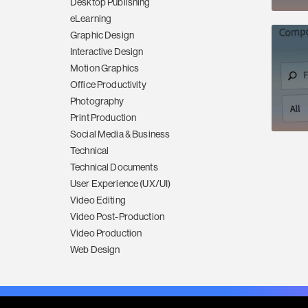
Desktop Publishing
eLearning
Graphic Design
Interactive Design
Motion Graphics
Office Productivity
Photography
Print Production
Social Media & Business
Technical
Technical Documents
User Experience (UX/UI)
Video Editing
Video Post-Production
Video Production
Web Design