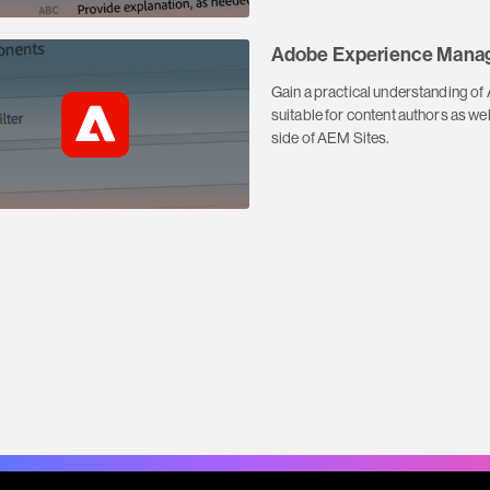
Adobe Experience Manag
Gain a practical understanding o
suitable for content authors as w
side of AEM Sites.