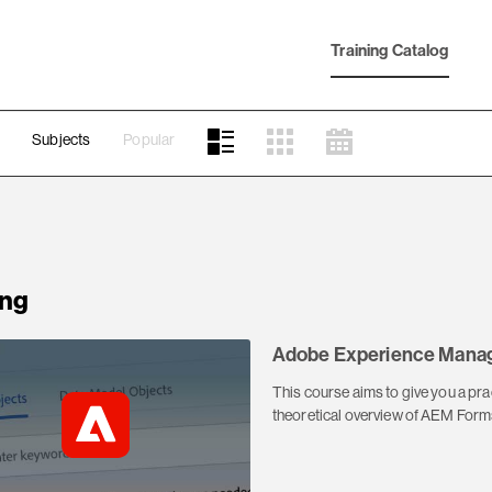
Training Catalog
Subjects
Popular
ng
Adobe Experience Manag
This course aims to give you a pr
theoretical overview of AEM Forms