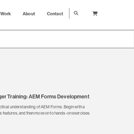
Work
About
Contact
er Training: AEM Forms Development
actical understanding of AEM Forms. Begin with a
 features, and then move on to hands-on exercises.