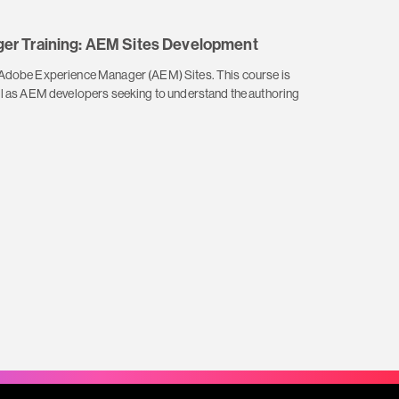
er Training: AEM Sites Development
f Adobe Experience Manager (AEM) Sites. This course is
ell as AEM developers seeking to understand the authoring