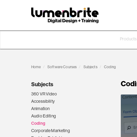
Products
Home
Software Courses
Subjects
Coding
Codi
Subjects
360 VR Video
Accessibility
Animation
Audio Editing
Coding
Corporate Marketing