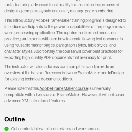
tools, featuring advanced functionality to streamline the process of
designing complex layouts and easily manage page numbering.
This introductory Adobe FrameMaker training program is designed to
introduce participants to the powerful capabilities of the program as a
word processing application. Through instruction and hands-on
practice, participants will learn how to create flowing text documents
using reusable master pages, paragraph styles, table styles, and
character styles. Additionally, the course will cover best practices for
exporting high-quality PDF documents that are ready for print.
The instructor will also address common pitfalls and provide an
overview of the basic differences between FrameMaker and InDesign
for existing technical document editors.
Please note that this
Adobe FrameMaker course
is universally
compatible with all versions of FrameMaker. However, it will not cover
advanced XML structured features.
Outline
Get comfortable with the interface and workspaces