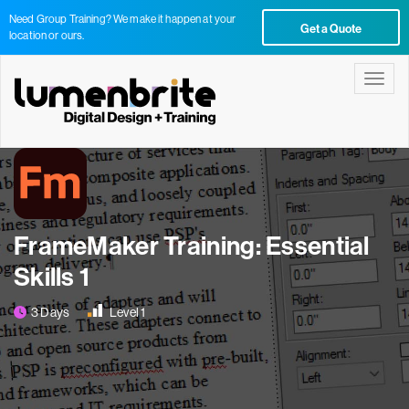
Need Group Training? We make it happen at your
Get a Quote
location or ours.
Toggle
FrameMaker Training: Essential
Skills 1
3 Days
Level 1