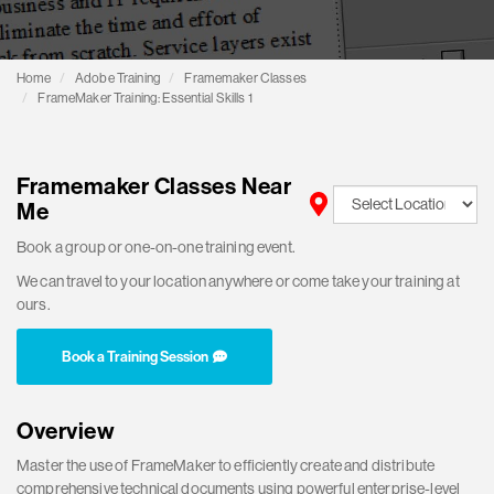
Home
Adobe Training
Framemaker Classes
FrameMaker Training: Essential Skills 1
Framemaker Classes Near
Me
Book a group or one-on-one training event.
We can travel to your location anywhere or come take your training at
ours.
Book a Training Session
Overview
Master the use of FrameMaker to efficiently create and distribute
comprehensive technical documents using powerful enterprise-level