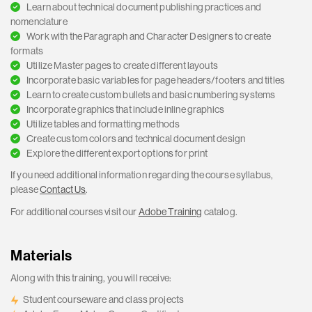
Learn about technical document publishing practices and
nomenclature
Work with the Paragraph and Character Designers to create
formats
Utilize Master pages to create different layouts
Incorporate basic variables for page headers/footers and titles
Learn to create custom bullets and basic numbering systems
Incorporate graphics that include inline graphics
Utilize tables and formatting methods
Create custom colors and technical document design
Explore the different export options for print
If you need additional information regarding the course syllabus,
please
Contact Us
.
For additional courses visit our
Adobe Training
catalog.
Materials
Along with this training, you will receive:
Student courseware and class projects