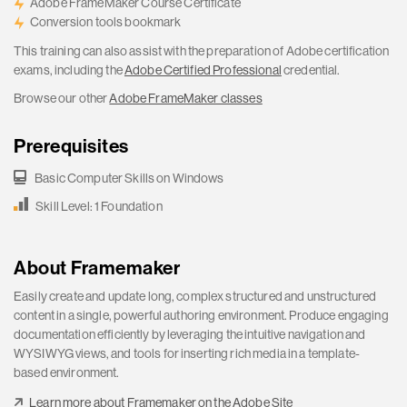
Adobe FrameMaker Course Certificate
Conversion tools bookmark
This training can also assist with the preparation of Adobe certification
exams, including the
Adobe Certified Professional
credential.
Browse our other
Adobe FrameMaker classes
Prerequisites
Basic Computer Skills on Windows
Skill Level: 1 Foundation
About Framemaker
Easily create and update long, complex structured and unstructured
content in a single, powerful authoring environment. Produce engaging
documentation efficiently by leveraging the intuitive navigation and
WYSIWYG views, and tools for inserting rich media in a template-
based environment.
Learn more about Framemaker on the Adobe Site