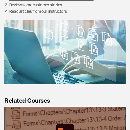
Review some customer stories
Read articles from our instructors
Related Courses