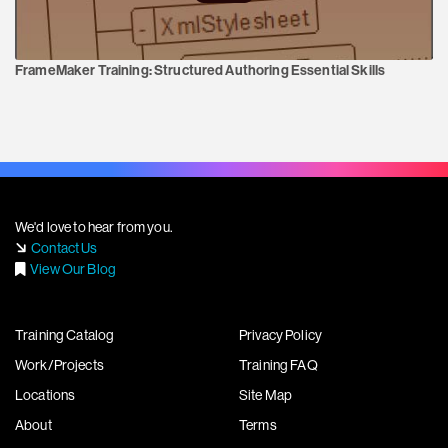
FrameMaker Training:
Structured Authoring Essential Skills
We'd love to hear from you.
Contact Us
View Our Blog
Training Catalog
Privacy Policy
Work/Projects
Training FAQ
Locations
Site Map
About
Terms