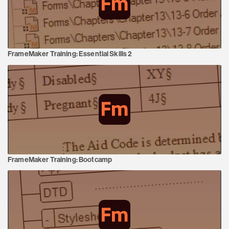
FrameMaker Training:
Essential Skills 2
FrameMaker Training:
Bootcamp