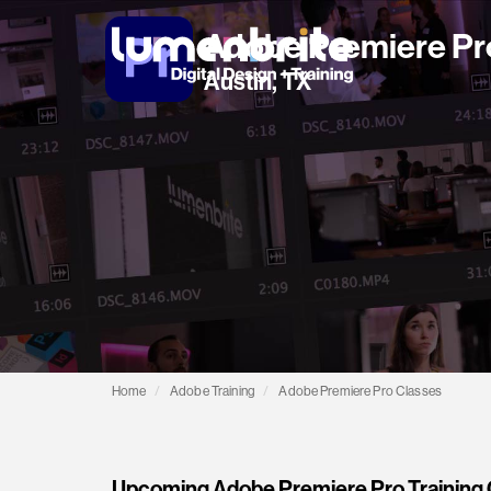
Adobe Premiere Pr
Austin, TX
Home
Adobe Training
Adobe Premiere Pro Classes
Upcoming Adobe Premiere Pro Training C