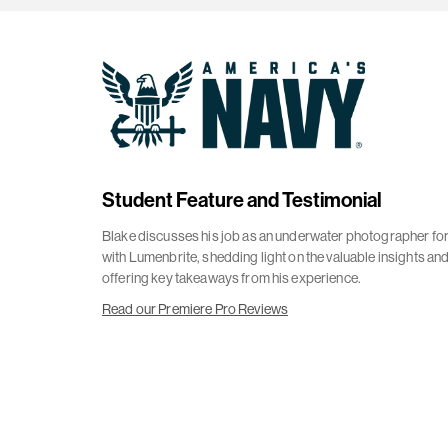
Student Feature and Testimonial
Blake discusses his job as an underwater photographer for
with Lumenbrite, shedding light on the valuable insights an
offering key takeaways from his experience.
Read our Premiere Pro Reviews