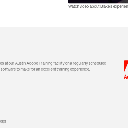
Watch video about Blake's experie
s at our Austin Adobe Training facility on a regularly scheduled
software to make for an excellent training experience.
elp!