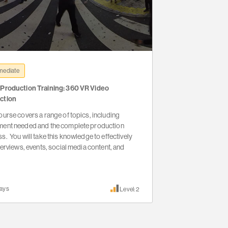
mediate
 Production Training: 360 VR Video
ction
ourse covers a range of topics, including
ment needed and the complete production
s. You will take this knowledge to effectively
nterviews, events, social media content, and
ays
Level: 2