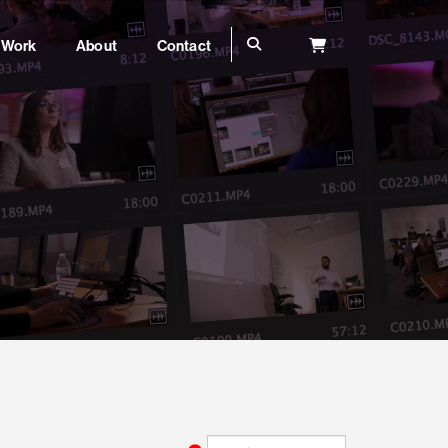
Work
About
Contact