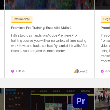
Intermediate
Begin
Premiere Pro Training: Essential Skills 2
Premi
In this two-day hands-on Adobe Premiere Pro
This c
training course, you will learn a variety of time-saving
from a
workflows and tools, such as Dynamic Link with After
video e
Effects, Audition, and Media Encoder.
using 
transi
effect
2 Days
5 d
Level: 2