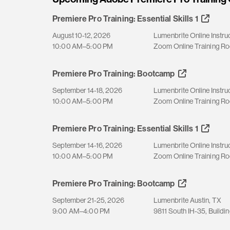
Premiere Pro Training: Essential Skills 1
August 10-12, 2026
Lumenbrite Online Instru
10:00 AM–5:00 PM
Zoom Online Training R
Premiere Pro Training: Bootcamp
September 14-18, 2026
Lumenbrite Online Instru
10:00 AM–5:00 PM
Zoom Online Training R
Premiere Pro Training: Essential Skills 1
September 14-16, 2026
Lumenbrite Online Instru
10:00 AM–5:00 PM
Zoom Online Training R
Premiere Pro Training: Bootcamp
September 21-25, 2026
Lumenbrite Austin, TX
9:00 AM–4:00 PM
9811 South IH-35, Buildin