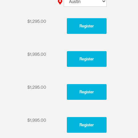
$1,295.00
Register
$1,995.00
Register
$1,295.00
Register
$1,995.00
Register