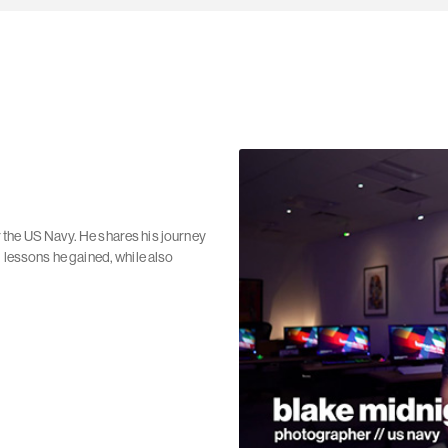
 the US Navy. He shares his journey
d lessons he gained, while also