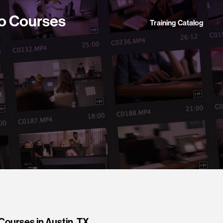
o Courses
Training Catalog
ourses in Austin, TX