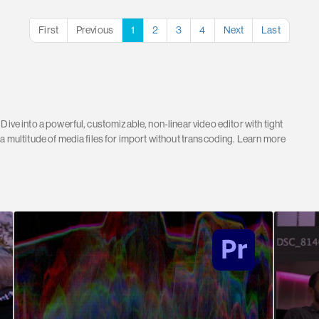
First
Previous
1
2
3
4
Next
Last
Dive into a powerful, customizable, non-linear video editor with tight
 a multitude of media files for import without transcoding. Learn more