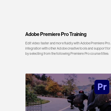
Adobe Premiere Pro Training
Edit video faster and more fluidly with Adobe Premiere Pro. 
integration with other Adobe creative tools and support for
by selecting from the following Premiere Pro course titles: