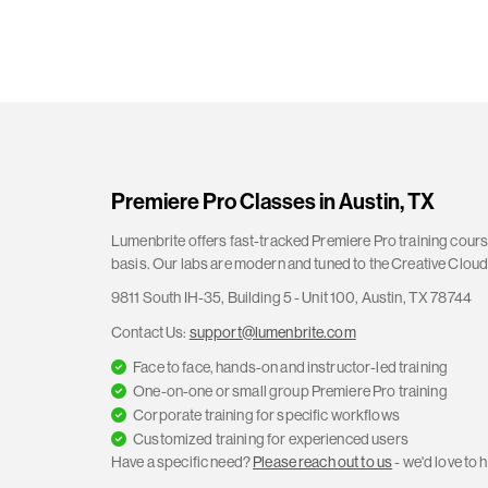
Premiere Pro Classes in Austin, TX
Lumenbrite offers fast-tracked Premiere Pro training course
basis. Our labs are modern and tuned to the Creative Cloud 
9811 South IH-35, Building 5 - Unit 100, Austin, TX 78744
Contact Us:
support@lumenbrite.com
Face to face, hands-on and instructor-led training
One-on-one or small group Premiere Pro training
Corporate training for specific workflows
Customized training for experienced users
Have a specific need?
Please reach out to us
- we'd love to h