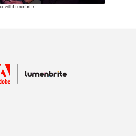
nce with Lumenbrite