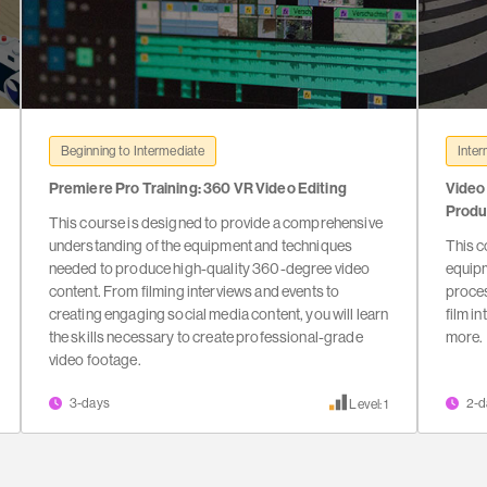
Beginning to Intermediate
Inter
Premiere Pro Training: 360 VR Video Editing
Video
Produ
This course is designed to provide a comprehensive
understanding of the equipment and techniques
This c
needed to produce high-quality 360-degree video
equip
content. From filming interviews and events to
proces
creating engaging social media content, you will learn
film i
the skills necessary to create professional-grade
more.
video footage.
3-days
2-d
Level: 1