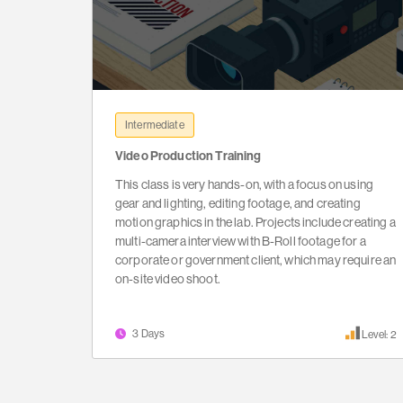
Intermediate
Video Production Training
This class is very hands-on, with a focus on using
gear and lighting, editing footage, and creating
motion graphics in the lab. Projects include creating a
multi-camera interview with B-Roll footage for a
corporate or government client, which may require an
on-site video shoot.
3 Days
Level: 2