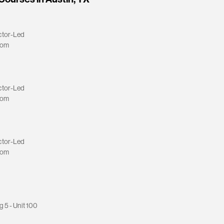
ctor-Led
oom
ctor-Led
oom
ctor-Led
oom
g 5 - Unit 100