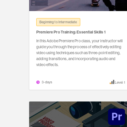
Beginning to Intermediate
Premiere Pro Training: Essential Skills 1
In this Adobe Premiere Pro class, your instructor will
guide you through the process of effectively editing
video using techniques such as three-point editing,
adding transitions, and incorporating audio and
video effects.
3-days
Level: 1