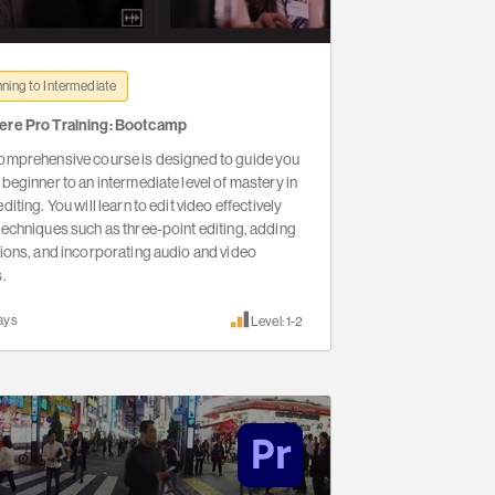
ning to Intermediate
ere Pro Training: Bootcamp
omprehensive course is designed to guide you
 beginner to an intermediate level of mastery in
diting. You will learn to edit video effectively
techniques such as three-point editing, adding
tions, and incorporating audio and video
s.
ays
Level: 1-2