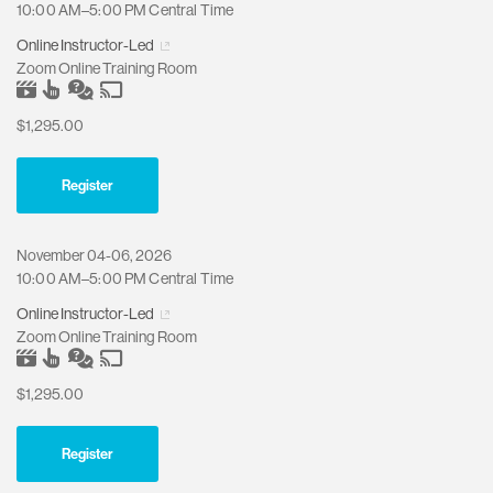
10:00 AM–5:00 PM Central Time
Online Instructor-Led
Zoom Online Training Room
$1,295.00
Register
November 04-06, 2026
10:00 AM–5:00 PM Central Time
Online Instructor-Led
Zoom Online Training Room
$1,295.00
Register