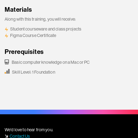
Materials
Along with this training, you will receive:
Student courseware and class projects
Figma Course Certificate
Prerequisites
Basic computer knowledge on a Mac or PC
Skill Level: 1 Foundation
We'd love to hear from you.
Contact Us