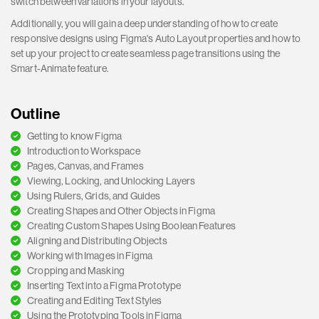
switch between variations in your layouts.
Additionally, you will gain a deep understanding of how to create
responsive designs using Figma's Auto Layout properties and how to
set up your project to create seamless page transitions using the
Smart-Animate feature.
Outline
Getting to know Figma
Introduction to Workspace
Pages, Canvas, and Frames
Viewing, Locking, and Unlocking Layers
Using Rulers, Grids, and Guides
Creating Shapes and Other Objects in Figma
Creating Custom Shapes Using Boolean Features
Aligning and Distributing Objects
Working with Images in Figma
Cropping and Masking
Inserting Text into a Figma Prototype
Creating and Editing Text Styles
Using the Prototyping Tools in Figma