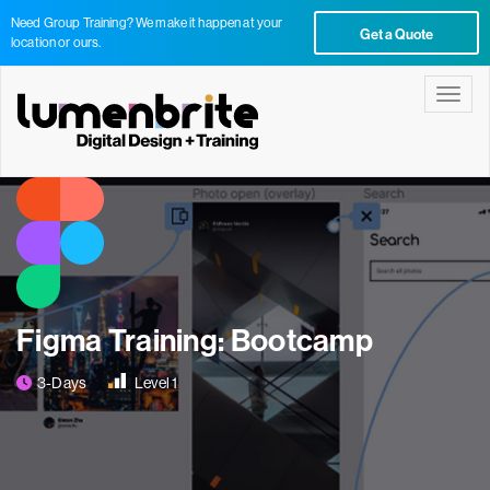
Need Group Training? We make it happen at your
Get a Quote
location or ours.
Toggle
Figma Training: Bootcamp
3-Days
Level 1