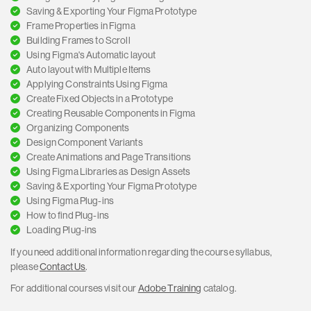
Saving & Exporting Your Figma Prototype
Frame Properties in Figma
Building Frames to Scroll
Using Figma's Automatic layout
Auto layout with Multiple Items
Applying Constraints Using Figma
Create Fixed Objects in a Prototype
Creating Reusable Components in Figma
Organizing Components
Design Component Variants
Create Animations and Page Transitions
Using Figma Libraries as Design Assets
Saving & Exporting Your Figma Prototype
Using Figma Plug-ins
How to find Plug-ins
Loading Plug-ins
If you need additional information regarding the course syllabus,
please
Contact Us
.
For additional courses visit our
Adobe Training
catalog.