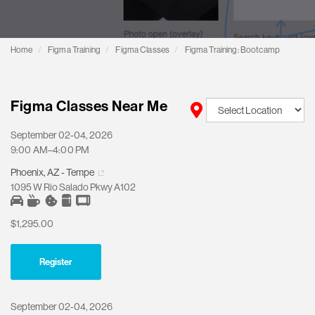
Home
Figma Training
Figma Classes
Figma Training: Bootcamp
Figma Classes Near Me
September 02-04, 2026
9:00 AM–4:00 PM
Phoenix, AZ - Tempe
1095 W Rio Salado Pkwy A102
$1,295.00
Register
September 02-04, 2026