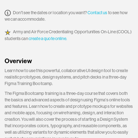
Don't see the dates or location you want?
Contact us
to see how
we can accommodate.
Army and Air Force Credentialing Opportunities On-Line (COOL)
students can
create a quote online.
Overview
Learn how to use this powerful, collaborative UI design tool to create
realistic prototypes, design systems, and pitch decks in a three-day
Figma Training Bootcamp.
The Figma Bootcamp training is a three-day course that covers both
the basics and advanced aspects of design using Figma's online tools
and features. Learn how to create and prototype mockups for websites
and mobile apps, focusing on wireframing, design, and interaction
creation. You will also cover the process of starting a Design System
that incorporates colors, typography, and reusable components, as
well as utilizing variants for dynamic elements that allow you to easily