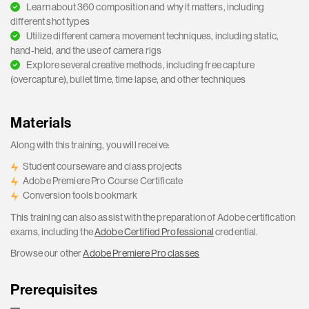
Learn about 360 composition and why it matters, including
different shot types
Utilize different camera movement techniques, including static,
hand-held, and the use of camera rigs
Explore several creative methods, including free capture
(overcapture), bullet time, time lapse, and other techniques
Materials
Along with this training, you will receive:
Student courseware and class projects
Adobe Premiere Pro Course Certificate
Conversion tools bookmark
This training can also assist with the preparation of Adobe certification
exams, including the
Adobe Certified Professional
credential.
Browse our other
Adobe Premiere Pro classes
Prerequisites