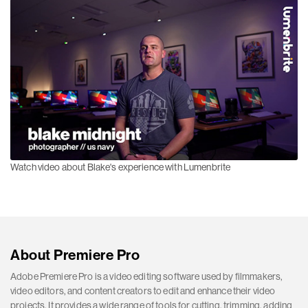
Watch video about Blake's experience with Lumenbrite
About Premiere Pro
Adobe Premiere Pro is a video editing software used by filmmakers,
video editors, and content creators to edit and enhance their video
projects. It provides a wide range of tools for cutting, trimming, adding