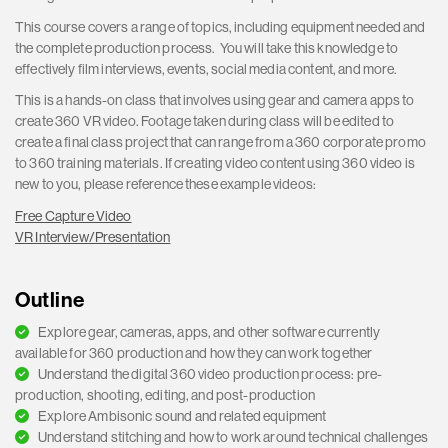
This course covers a range of topics, including equipment needed and
the complete production process. You will take this knowledge to
effectively film interviews, events, social media content, and more.
This is a hands-on class that involves using gear and camera apps to
create 360 VR video. Footage taken during class will be edited to
create a final class project that can range from a 360 corporate promo
to 360 training materials. If creating video content using 360 video is
new to you, please reference these example videos:
Free Capture Video
VR Interview/Presentation
Outline
Explore gear, cameras, apps, and other software currently
available for 360 production and how they can work together
Understand the digital 360 video production process: pre-
production, shooting, editing, and post-production
Explore Ambisonic sound and related equipment
Understand stitching and how to work around technical challenges