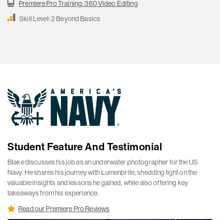
Premiere Pro Training: 360 Video Editing
Skill Level: 2 Beyond Basics
Student Feature And Testimonial
Blake discusses his job as an underwater photographer for the US
Navy. He shares his journey with Lumenbrite, shedding light on the
valuable insights and lessons he gained, while also offering key
takeaways from his experience.
Read our Premiere Pro Reviews