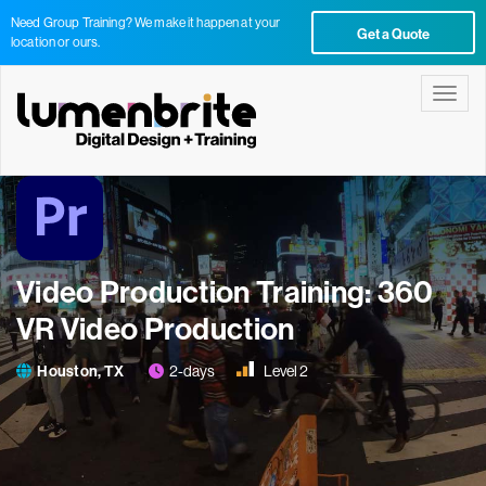
Need Group Training? We make it happen at your
Get a Quote
location or ours.
Toggle
Video Production Training: 360
VR Video Production
Houston, TX
2-days
Level 2