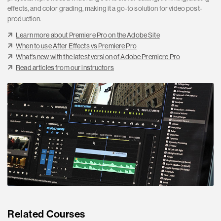
effects, and color grading, making it a go-to solution for video post-
production.
Learn more about Premiere Pro on the Adobe Site
When to use After Effects vs Premiere Pro
What's new with the latest version of Adobe Premiere Pro
Read articles from our instructors
Related Courses