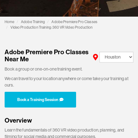
Home
Adobe Training
Adobe Premiere Pro Classes
Video Production Training: 360 VR Video Production
Adobe Premiere Pro Classes
Near Me
Book a group or one-on-one training event.
We can travel to your location anywhere or come take your training at
ours.
Book a Training Session
Overview
Learn the fundamentals of 360 VR video production, planning, and
filming for social media and commercial purposes.