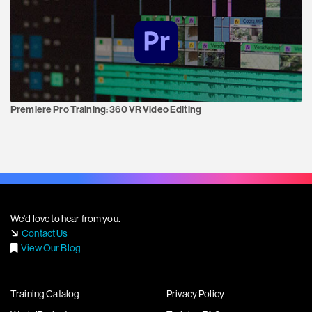
Premiere Pro Training:
360 VR Video Editing
We'd love to hear from you.
Contact Us
View Our Blog
Training Catalog
Privacy Policy