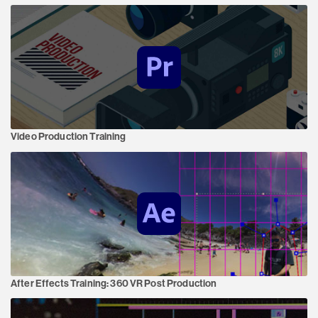
Video Production Training
After Effects Training:
360 VR Post Production