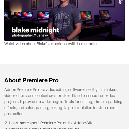
Watch video about Blake's experience with Lumenbrite
About Premiere Pro
Adobe Premiere Pro is a video editing software used by filmmakers,
video editors, and content creators to edit and enhance their video
projects. It provides a wide range of tools for cutting, trimming, adding
effects, and color grading, making it a go-to solution for video post-
production.
Learn more about Premiere Pro on the Adobe Site