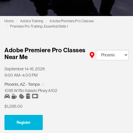
Home
Adobe Training
Adobe Premiere Pro Classes
Premiere Pro Training: Essential Skills 1
Adobe Premiere Pro Classes
Near Me
September 14-16, 2026
9:00 AM–4:00 PM
Phoenix, AZ - Tempe
1095 W Rio Salado Pkwy A102
$1,295.00
Register