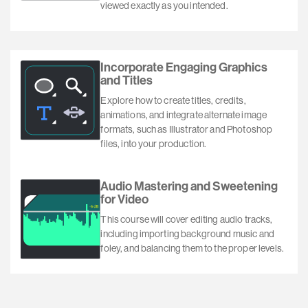
viewed exactly as you intended.
Incorporate Engaging Graphics
and Titles
Explore how to create titles, credits,
animations, and integrate alternate image
formats, such as Illustrator and Photoshop
files, into your production.
Audio Mastering and Sweetening
for Video
This course will cover editing audio tracks,
including importing background music and
foley, and balancing them to the proper levels.