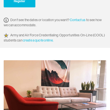
Register
Don't see the dates or location you want?
Contact us
to see how
we can accommodate.
Army and Air Force Credentialing Opportunities On-Line (COOL)
students can
create a quote online.