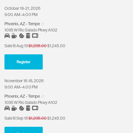
October 19-21, 2026
9:00 AM–4:00 PM
Phoenix, AZ - Tempe
1095 W Rio Salado Pkwy A102
Sale til Aug 19
$1,295.00
$1,245.00
Register
November 16-18, 2026
9:00 AM–4:00 PM
Phoenix, AZ - Tempe
1095 W Rio Salado Pkwy A102
Sale til Sep 16
$1,295.00
$1,245.00