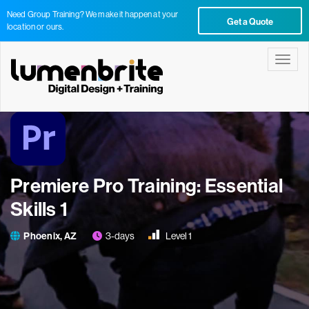
Need Group Training? We make it happen at your
Get a Quote
location or ours.
Toggle
Premiere Pro Training: Essential
Skills 1
Phoenix, AZ
3-days
Level 1