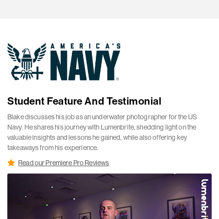
Student Feature And Testimonial
Blake discusses his job as an underwater photographer for the US
Navy. He shares his journey with Lumenbrite, shedding light on the
valuable insights and lessons he gained, while also offering key
takeaways from his experience.
Read our Premiere Pro Reviews