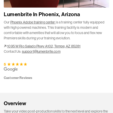
Lumenbrite In Phoenix, Arizona
Our
Phoenix Adobe training center
is a training center fully equipped
with high powered machines. This training facility is modern and
comfortable with amenities that will allow you to focus and flex new
Premiere skills during your training evolution.
1095 W Rio Salado Pkwy A102, Tempe, AZ 85281
Contact Us:
support@lumenbrite.com
5
Customer Reviews
Overview
Take your video post-production skills to the next level and explore the