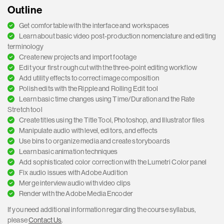
Outline
Get comfortable with the interface and workspaces
Learn about basic video post-production nomenclature and editing
terminology
Create new projects and import footage
Edit your first rough cut with the three-point editing workflow
Add utility effects to correct image composition
Polish edits with the Ripple and Rolling Edit tool
Learn basic time changes using Time/Duration and the Rate
Stretch tool
Create titles using the Title Tool, Photoshop, and Illustrator files
Manipulate audio with level, editors, and effects
Use bins to organize media and create storyboards
Learn basic animation techniques
Add sophisticated color correction with the Lumetri Color panel
Fix audio issues with Adobe Audition
Merge interview audio with video clips
Render with the Adobe Media Encoder
If you need additional information regarding the course syllabus,
please
Contact Us
.