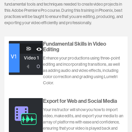
fundamental tools and techniques needed to create video projects in
this Adobe Premiere Pro course. During this training in Phoenix, best
practices will be taught to ensure that you are editing, producing, and
exporting your video efficiently and professionally.
Fundamental Skills in Video
Editing
Enhance your productions using three-point
editing and incorporating transitions, as well
as adding audio and video effects, including
color correction and grading using Lumetri
Color.
Export for Web and Social Media
Your instructor will show you how to import
video, make edits, and export your media to an
array of platforms with ease and confidence,
ensuring that your video is played back and