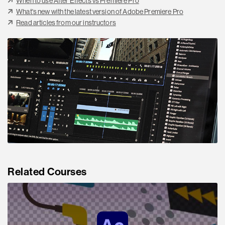
When to use After Effects vs Premiere Pro
What's new with the latest version of Adobe Premiere Pro
Read articles from our instructors
Related Courses