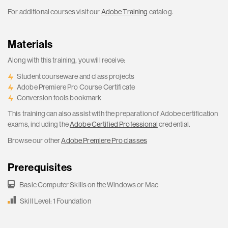
For additional courses visit our
Adobe Training
catalog.
Materials
Along with this training, you will receive:
Student courseware and class projects
Adobe Premiere Pro Course Certificate
Conversion tools bookmark
This training can also assist with the preparation of Adobe certification
exams, including the
Adobe Certified Professional
credential.
Browse our other
Adobe Premiere Pro classes
Prerequisites
Basic Computer Skills on the Windows or Mac
Skill Level: 1 Foundation