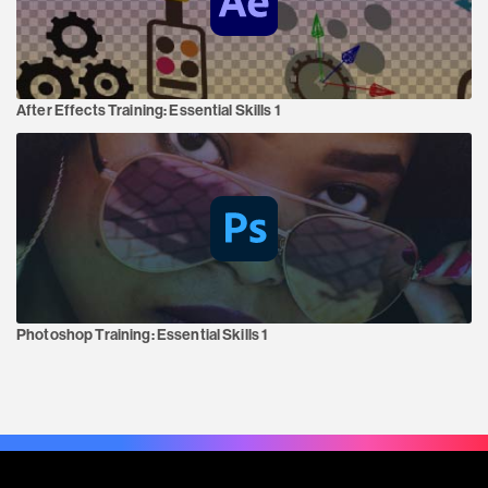
After Effects Training:
Essential Skills 1
Photoshop Training:
Essential Skills 1