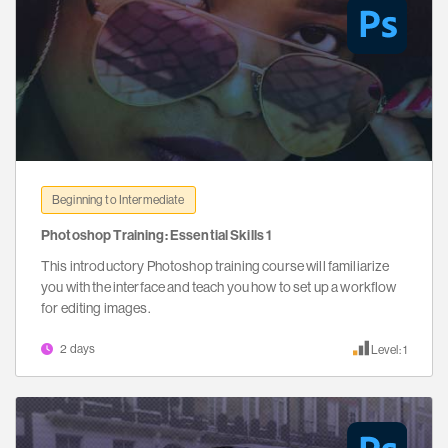
Beginning to Intermediate
Photoshop Training: Essential Skills 1
This introductory Photoshop training course will familiarize
you with the interface and teach you how to set up a workflow
for editing images.
2 days
Level: 1