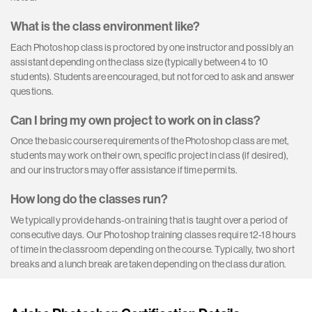
What is the class environment like?
Each Photoshop class is proctored by one instructor and possibly an
assistant depending on the class size (typically between 4 to 10
students). Students are encouraged, but not forced to ask and answer
questions.
Can I bring my own project to work on in class?
Once the basic course requirements of the Photoshop class are met,
students may work on their own, specific project in class (if desired),
and our instructors may offer assistance if time permits.
How long do the classes run?
We typically provide hands-on training that is taught over a period of
consecutive days. Our Photoshop training classes require 12-18 hours
of time in the classroom depending on the course. Typically, two short
breaks and a lunch break are taken depending on the class duration.