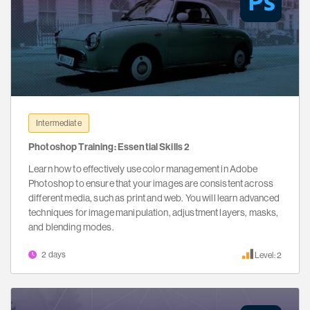
Intermediate
Photoshop Training: Essential Skills 2
Learn how to effectively use color management in Adobe
Photoshop to ensure that your images are consistent across
different media, such as print and web. You will learn advanced
techniques for image manipulation, adjustment layers, masks,
and blending modes.
2 days
Level: 2