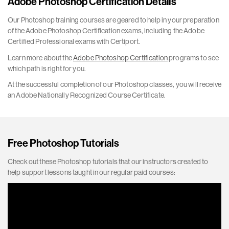
Adobe Photoshop Certification Details
Our Photoshop training courses are geared to help in your preparation
of the Adobe Photoshop Certification exams, including the Adobe
Certified Professional exams with Certiport.
Learn more about the
Adobe Photoshop Certification
programs to see
which path is right for you.
At the successful completion of our Photoshop classes, you will receive
an Adobe Nationally Recognized Course Certificate.
Free Photoshop Tutorials
Check out these Photoshop tutorials that our instructors created to
help support lessons taught in our regular paid courses: