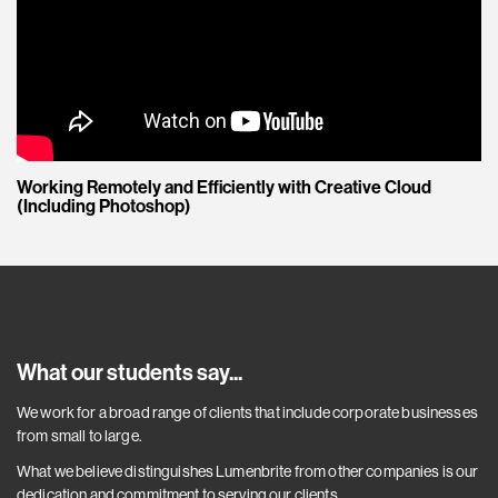
Working Remotely and Efficiently with Creative Cloud
(Including Photoshop)
What our students say...
We work for a broad range of clients that include corporate businesses
from small to large.
What we believe distinguishes Lumenbrite from other companies is our
dedication and commitment to serving our clients.