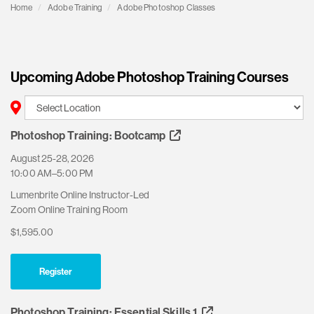
Home
Adobe Training
Adobe Photoshop Classes
Upcoming Adobe Photoshop Training Courses
Photoshop Training: Bootcamp
August 25-28, 2026
10:00 AM–5:00 PM
Lumenbrite Online Instructor-Led
Zoom Online Training Room
$1,595.00
Register
Photoshop Training: Essential Skills 1