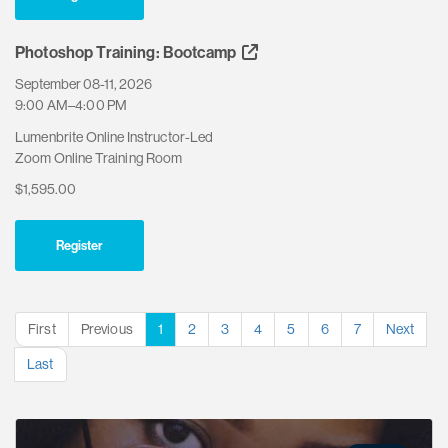
Photoshop Training: Bootcamp
September 08-11, 2026
9:00 AM–4:00 PM
Lumenbrite Online Instructor-Led
Zoom Online Training Room
$1,595.00
Register
First
Previous
1
2
3
4
5
6
7
Next
Last