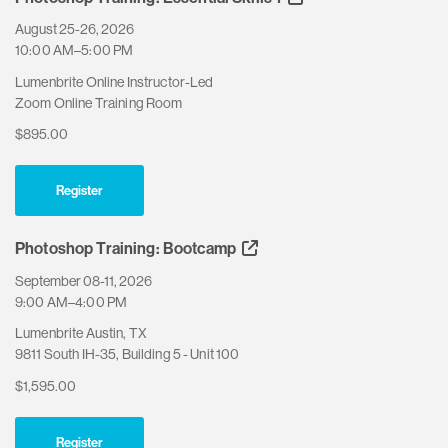
August 25-26, 2026
10:00 AM–5:00 PM
Lumenbrite Online Instructor-Led
Zoom Online Training Room
$895.00
Register
Photoshop Training: Bootcamp
September 08-11, 2026
9:00 AM–4:00 PM
Lumenbrite Austin, TX
9811 South IH-35, Building 5 - Unit 100
$1,595.00
Register