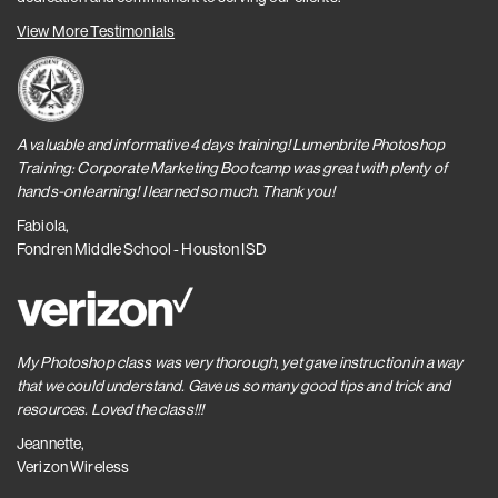
View More Testimonials
A valuable and informative 4 days training! Lumenbrite Photoshop
Training: Corporate Marketing Bootcamp was great with plenty of
hands-on learning! I learned so much. Thank you!
Fabiola,
Fondren Middle School - Houston ISD
My Photoshop class was very thorough, yet gave instruction in a way
that we could understand. Gave us so many good tips and trick and
resources. Loved the class!!!
Jeannette,
Verizon Wireless