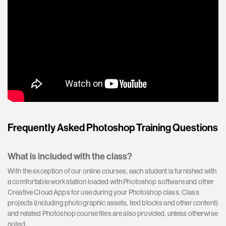
Frequently Asked Photoshop Training Questions
What is included with the class?
With the exception of our online courses, each student is furnished with
a comfortable workstation loaded with Photoshop software and other
Creative Cloud Apps for use during your Photoshop class. Class
projects (including photographic assets, text blocks and other content)
and related Photoshop course files are also provided, unless otherwise
noted.