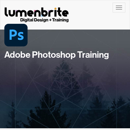
Toggle
Adobe Photoshop Training