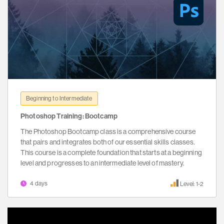
Beginning to Intermediate
Photoshop Training: Bootcamp
The Photoshop Bootcamp class is a comprehensive course
that pairs and integrates both of our essential skills classes.
This course is a complete foundation that starts at a beginning
level and progresses to an intermediate level of mastery.
4 days
Level: 1-2