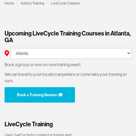
Home
Adobe Training
LiveCycle Classes
Upcoming LiveCycle Training Courses in Atlanta,
GA
Book a group or one-on-one training event.
We can travel to your location anywhere or come take your training at
ours.
Book a Training Session
LiveCycle Training
Use LiveCycle to create for forms and