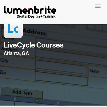
Toggle
LiveCycle Courses
Atlanta, GA