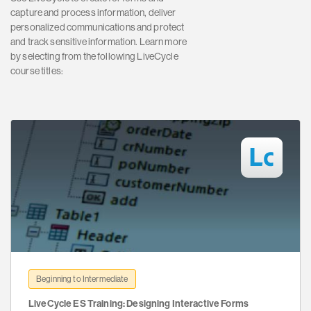
capture and process information, deliver
personalized communications and protect
and track sensitive information. Learn more
by selecting from the following LiveCycle
course titles:
Beginning to Intermediate
LiveCycle ES Training: Designing Interactive Forms