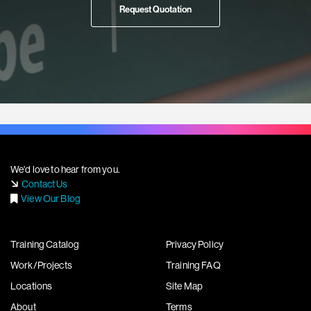
Request Quotation
We'd love to hear from you.
Contact Us
View Our Blog
Training Catalog
Privacy Policy
Work/Projects
Training FAQ
Locations
Site Map
About
Terms