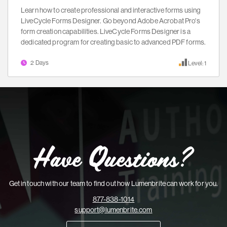
Learn how to create professional and interactive forms using
LiveCycle Forms Designer. Go beyond Adobe Acrobat Pro's
form creation capabilities. LiveCycle Forms Designer is a
dedicated program for creating basic to advanced PDF forms.
2 Days
Level: 1
Have Questions?
Get in touch with our team to find out how Lumenbrite can work for you.
877-838-1014
support@lumenbrite.com