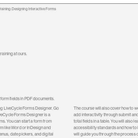
raining: Designing Interactive Forms
raining at ours.
e form fields in PDF documents.
ing LiveCycle Forms Designer. Go
The course will also cover how to wo
veCycle Forms Designer is a
add interactivity through submit an
s. You can start a form from
total fields in a table. You will also
am like Word or InDesign and
accessibility standards and how to 
menus, date pickers, and digital
will guide you through the process