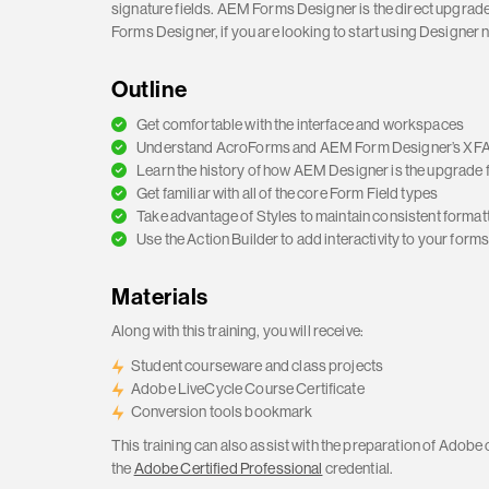
signature fields. AEM Forms Designer is the direct upgrad
Forms Designer, if you are looking to start using Designer 
Outline
Get comfortable with the interface and workspaces
Understand AcroForms and AEM Form Designer’s XFA
Learn the history of how AEM Designer is the upgrade 
Get familiar with all of the core Form Field types
Take advantage of Styles to maintain consistent format
Use the Action Builder to add interactivity to your form
Materials
Along with this training, you will receive:
Student courseware and class projects
Adobe LiveCycle Course Certificate
Conversion tools bookmark
This training can also assist with the preparation of Adobe 
the
Adobe Certified Professional
credential.