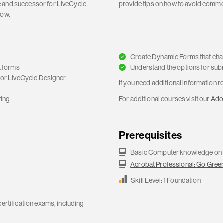
e and successor for LiveCycle
provide tips on how to avoid common
now.
Create Dynamic Forms that cha
 forms
Understand the options for sub
for LiveCycle Designer
If you need additional information 
ting
For additional courses visit our
Ado
s
Prerequisites
Basic Computer knowledge on
Acrobat Professional: Go Green
Skill Level: 1 Foundation
certification exams, including