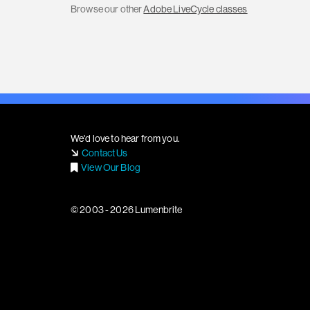
Browse our other
Adobe LiveCycle classes
We'd love to hear from you.
Contact Us
View Our Blog
© 2003 - 2026 Lumenbrite