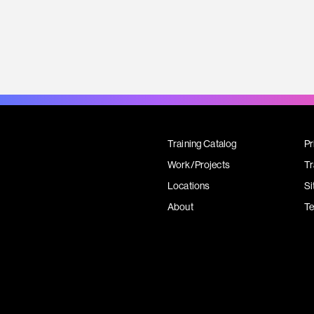
Training Catalog
Pr
Work/Projects
Tr
Locations
Si
About
T