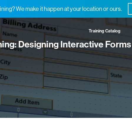
ning? We make it happen at your location or ours.
Training Catalog
ning: Designing Interactive Forms