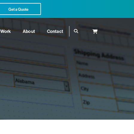
Get a Quote
Work
About
Contact