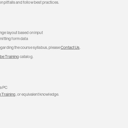
 pitfalls and follow best practices.
nge layout based on input
mitting form data
regarding the course syllabus, please
Contact Us
.
be Training
catalog.
 a PC
 Training
, or equivalent knowledge.