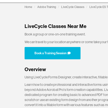
Home
Adobe Training
LiveCycle Classes
LiveCycle ES T
LiveCycle Classes Near Me
Book a group or one-on-one training event.
We can travel to your location anywhere or come take your t
Book a Training Session
Overview
Using LiveCycle Forms Designer, create interactive, fillabl
Learn how to create professional and interactive forms us
beyond Adobe Acrobat Pro's form creation capabilities. Li
dedicated program for creating basic to advanced PDF form
scratch or use an existing form design from another progr
convert it into a fillable form with various features such as 