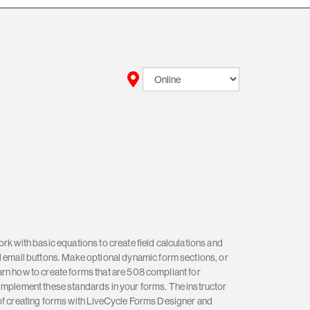
rk with basic equations to create field calculations and
d email buttons. Make optional dynamic form sections, or
 learn how to create forms that are 508 compliant for
implement these standards in your forms. The instructor
 of creating forms with LiveCycle Forms Designer and