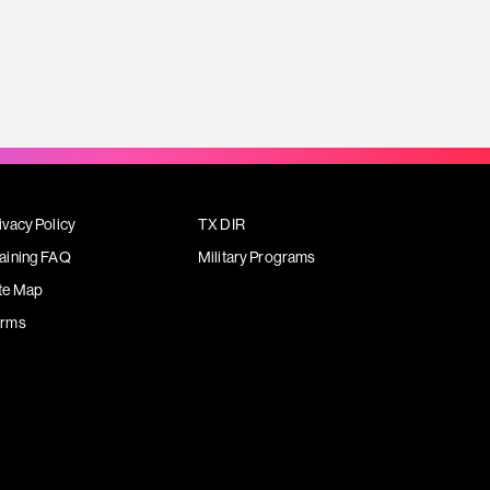
ivacy Policy
TX DIR
aining FAQ
Military Programs
te Map
erms