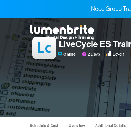
Need Group Trai
LiveCycle ES Trai
2 Days
Level 1
Online
Schedule & Cost
Overview
Additional Details