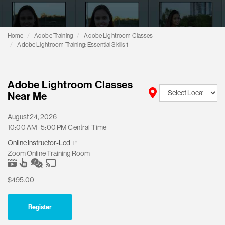
Home
Adobe Training
Adobe Lightroom Classes
Adobe Lightroom Training: Essential Skills 1
Adobe Lightroom Classes
Near Me
August 24, 2026
10:00 AM–5:00 PM Central Time
Online Instructor-Led
Zoom Online Training Room
$495.00
Register