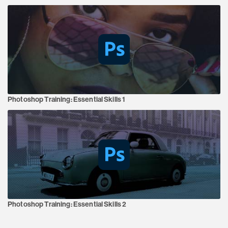
Photoshop Training:
Essential Skills 1
Photoshop Training:
Essential Skills 2