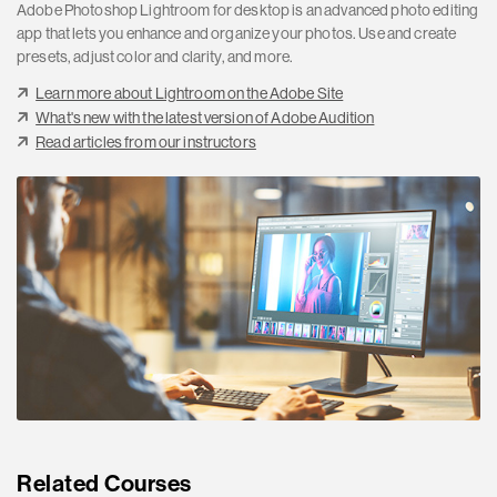
Adobe Photoshop Lightroom for desktop is an advanced photo editing
app that lets you enhance and organize your photos. Use and create
presets, adjust color and clarity, and more.
Learn more about Lightroom on the Adobe Site
What's new with the latest version of Adobe Audition
Read articles from our instructors
Related Courses