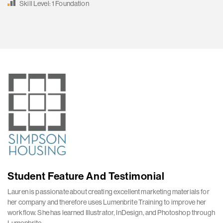
Skill Level: 1 Foundation
Student Feature And Testimonial
Lauren is passionate about creating excellent marketing materials for
her company and therefore uses Lumenbrite Training to improve her
workflow. She has learned Illustrator, InDesign, and Photoshop through