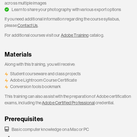
across multiple images
Learn to share your photography with various export options
If you need additional information regarding the course syllabus,
please
Contact Us
.
For additional courses visit our
Adobe Training
catalog.
Materials
Along with this training, you will receive:
Student courseware and class projects
Adobe Lightroom Course Certificate
Conversion tools bookmark
This training can also assist with the preparation of Adobe certification
exams, including the
Adobe Certified Professional
credential.
Prerequisites
Basic computer knowledge on a Mac or PC