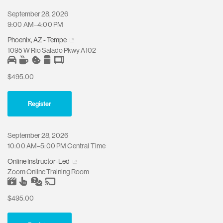
September 28, 2026
9:00 AM–4:00 PM
Phoenix, AZ - Tempe
1095 W Rio Salado Pkwy A102
$495.00
Register
September 28, 2026
10:00 AM–5:00 PM Central Time
Online Instructor-Led
Zoom Online Training Room
$495.00