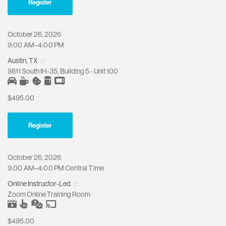
Register
October 26, 2026
9:00 AM–4:00 PM
Austin, TX
9811 South IH-35, Building 5 - Unit 100
$495.00
Register
October 26, 2026
9:00 AM–4:00 PM Central Time
Online Instructor-Led
Zoom Online Training Room
$495.00