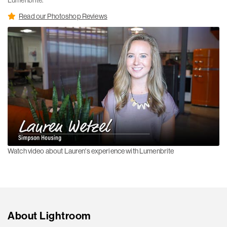
Lumenbrite.
Read our Photoshop Reviews
Watch video about Lauren's experience with Lumenbrite
About Lightroom