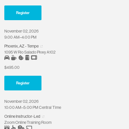
Register
November 02, 2026
9:00 AM–4:00 PM
Phoenix, AZ - Tempe
1095 W Rio Salado Pkwy A102
$495.00
Register
November 02, 2026
10:00 AM–5:00 PM Central Time
Online Instructor-Led
Zoom Online Training Room