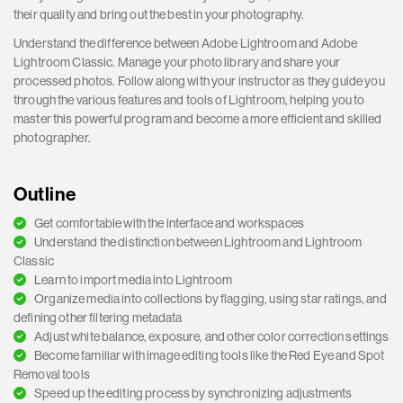
their quality and bring out the best in your photography.
Understand the difference between Adobe Lightroom and Adobe
Lightroom Classic. Manage your photo library and share your
processed photos. Follow along with your instructor as they guide you
through the various features and tools of Lightroom, helping you to
master this powerful program and become a more efficient and skilled
photographer.
Outline
Get comfortable with the interface and workspaces
Understand the distinction between Lightroom and Lightroom
Classic
Learn to import media into Lightroom
Organize media into collections by flagging, using star ratings, and
defining other filtering metadata
Adjust white balance, exposure, and other color correction settings
Become familiar with image editing tools like the Red Eye and Spot
Removal tools
Speed up the editing process by synchronizing adjustments