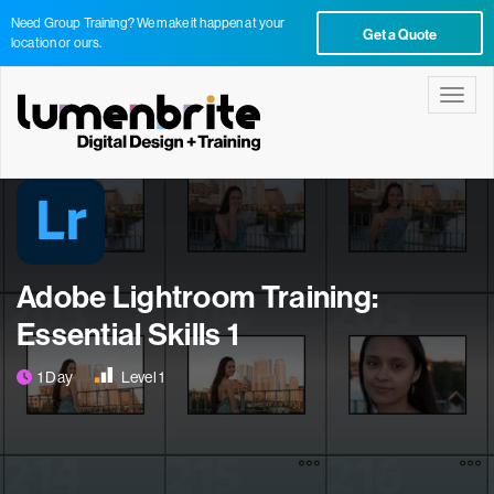
Need Group Training? We make it happen at your
Get a Quote
location or ours.
Toggle
Adobe Lightroom Training:
Essential Skills 1
1 Day
Level 1