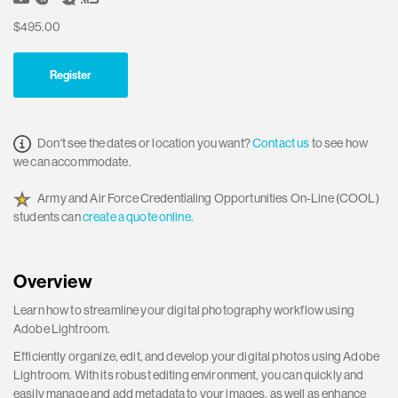
$495.00
Register
Don't see the dates or location you want?
Contact us
to see how
we can accommodate.
Army and Air Force Credentialing Opportunities On-Line (COOL)
students can
create a quote online.
Overview
Learn how to streamline your digital photography workflow using
Adobe Lightroom.
Efficiently organize, edit, and develop your digital photos using Adobe
Lightroom. With its robust editing environment, you can quickly and
easily manage and add metadata to your images, as well as enhance