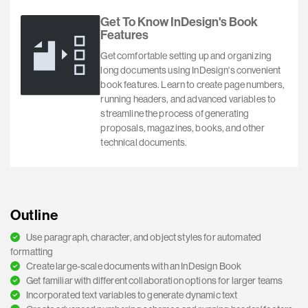
Get To Know InDesign's Book
Features
Get comfortable setting up and organizing
long documents using InDesign's convenient
book features. Learn to create page numbers,
running headers, and advanced variables to
streamline the process of generating
proposals, magazines, books, and other
technical documents.
Outline
Use paragraph, character, and object styles for automated
formatting
Create large-scale documents with an InDesign Book
Get familiar with different collaboration options for larger teams
Incorporated text variables to generate dynamic text