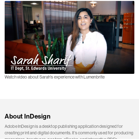
Watch video about Sarah's experience with Lumenbrite
About InDesign
Adobe InDesign is a desktop publishing application designed for
creating print and digital documents. It's commonly used for producing