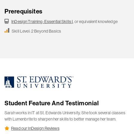
Prerequisites
InDesign Training: Essential Skills I
, or equivalent knowledge
Skill Level: 2 Beyond Basics
Student Feature And Testimonial
Sarah works in IT at St. Edwards University. She took several classes
with Lumenbrite to sharpen her skills to better manage her team.
Read our InDesign Reviews