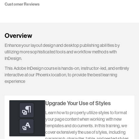
Customer Reviews
Overview
Enhance your layout design and desktop publishing abilities by
utilizing more sophisticated tools and workflow methods with
InDesign.
This Adobe InDesign course is hands-on, instructor-led, and entirely
interactive at our Phoenix location, to provide the best learning
experience
Upgrade Your Use of Styles
Learn how to properly utilize styles to format
your page content when working with new
templates and documents. In this training, we
cover extensively the use of styles, including
paragraph, character, table, and nested styles.