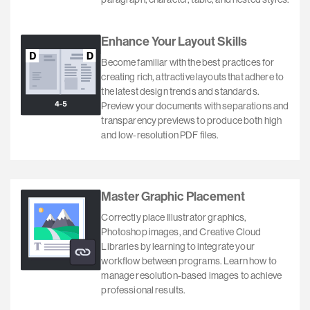
Enhance Your Layout Skills
Become familiar with the best practices for
creating rich, attractive layouts that adhere to
the latest design trends and standards.
Preview your documents with separations and
transparency previews to produce both high
and low-resolution PDF files.
Master Graphic Placement
Correctly place Illustrator graphics,
Photoshop images, and Creative Cloud
Libraries by learning to integrate your
workflow between programs. Learn how to
manage resolution-based images to achieve
professional results.