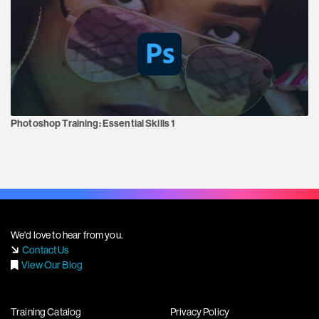
Photoshop Training:
Essential Skills 1
We'd love to hear from you.
Contact Us
View Our Blog
Training Catalog
Privacy Policy