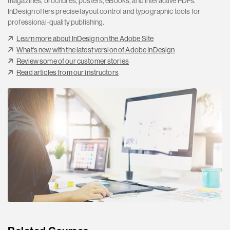
magazines, brochures, posters, eBooks, and interactive PDFs.
InDesign offers precise layout control and typographic tools for
professional-quality publishing.
Learn more about InDesign on the Adobe Site
What's new with the latest version of Adobe InDesign
Review some of our customer stories
Read articles from our instructors