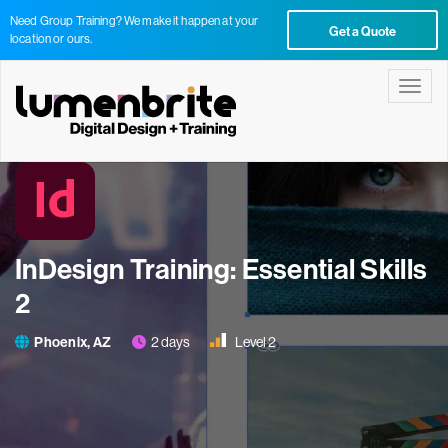
Need Group Training? We make it happen at your
Get a Quote
location or ours.
Toggle
InDesign Training: Essential Skills
2
Phoenix, AZ
2 days
Level 2