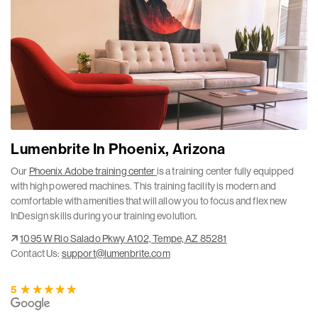
Lumenbrite In Phoenix, Arizona
Our
Phoenix Adobe training center
is a training center fully equipped
with high powered machines. This training facility is modern and
comfortable with amenities that will allow you to focus and flex new
InDesign skills during your training evolution.
1095 W Rio Salado Pkwy A102, Tempe, AZ 85281
Contact Us:
support@lumenbrite.com
5