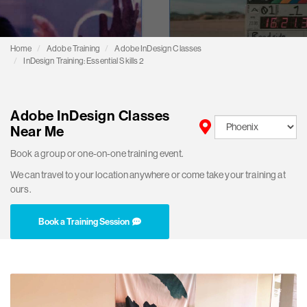
Home
Adobe Training
Adobe InDesign Classes
InDesign Training: Essential Skills 2
Adobe InDesign Classes
Near Me
Book a group or one-on-one training event.
We can travel to your location anywhere or come take your training at
ours.
Book a Training Session