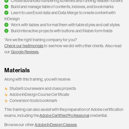
Create advanced numbering schemes and running header/footers
Build and manage table of contents, indexes, and bookmarks
Learn to use Excel data and Data Merge to create content with
InDesign
Work with tables and format them with table styles and cell styles
Build interactive projects with buttons and fillable form fields
*Are we the right training company for you?
Check our testimonials
to see how we did with other clients. Also read
our
Google Reviews
.
Materials
Along with this training, you will receive:
Student courseware and class projects
Adobe InDesign Course Certificate
Conversion tools bookmark
This training can also assist with the preparation of Adobe certification
exams, including the
Adobe Certified Professional
credential.
Browse our other
Adobe InDesign Classes