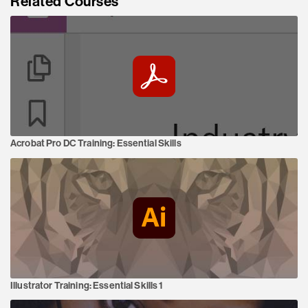
Related Courses
Acrobat Pro DC Training:
Essential Skills
Illustrator Training:
Essential Skills 1