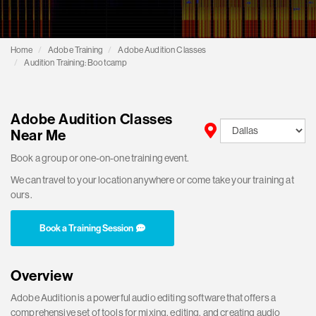
Home
Adobe Training
Adobe Audition Classes
Audition Training: Bootcamp
Adobe Audition Classes
Near Me
Book a group or one-on-one training event.
We can travel to your location anywhere or come take your training at
ours.
Book a Training Session
Overview
Adobe Audition is a powerful audio editing software that offers a
comprehensive set of tools for mixing, editing, and creating audio