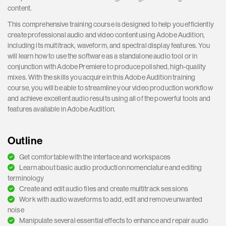
content.
This comprehensive training course is designed to help you efficiently
create professional audio and video content using Adobe Audition,
including its multitrack, waveform, and spectral display features. You
will learn how to use the software as a standalone audio tool or in
conjunction with Adobe Premiere to produce polished, high-quality
mixes. With the skills you acquire in this Adobe Audition training
course, you will be able to streamline your video production workflow
and achieve excellent audio results using all of the powerful tools and
features available in Adobe Audition.
Outline
Get comfortable with the interface and workspaces
Learn about basic audio production nomenclature and editing
terminology
Create and edit audio files and create multitrack sessions
Work with audio waveforms to add, edit and remove unwanted
noise
Manipulate several essential effects to enhance and repair audio