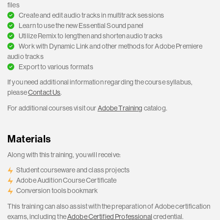
files
Create and edit audio tracks in multitrack sessions
Learn to use the new Essential Sound panel
Utilize Remix to lengthen and shorten audio tracks
Work with Dynamic Link and other methods for Adobe Premiere
audio tracks
Export to various formats
If you need additional information regarding the course syllabus,
please
Contact Us
.
For additional courses visit our
Adobe Training
catalog.
Materials
Along with this training, you will receive:
Student courseware and class projects
Adobe Audition Course Certificate
Conversion tools bookmark
This training can also assist with the preparation of Adobe certification
exams, including the
Adobe Certified Professional
credential.