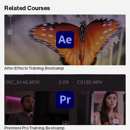
Related Courses
After Effects Training:
Bootcamp
Premiere Pro Training:
Bootcamp