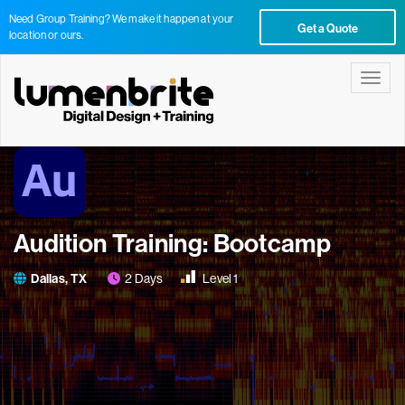
Need Group Training? We make it happen at your
Get a Quote
location or ours.
Toggle
Audition Training: Bootcamp
Dallas, TX
2 Days
Level 1