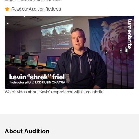
Read our Audition Reviews
Watch video about Kevin's experience with Lumenbrite
About Audition