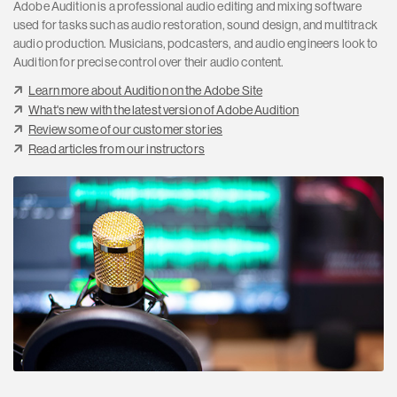
Adobe Audition is a professional audio editing and mixing software
used for tasks such as audio restoration, sound design, and multitrack
audio production. Musicians, podcasters, and audio engineers look to
Audition for precise control over their audio content.
Learn more about Audition on the Adobe Site
What's new with the latest version of Adobe Audition
Review some of our customer stories
Read articles from our instructors