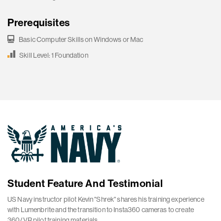
Prerequisites
Basic Computer Skills on Windows or Mac
Skill Level: 1 Foundation
Student Feature And Testimonial
US Navy instructor pilot Kevin "Shrek" shares his training experience
with Lumenbrite and the transition to Insta360 cameras to create
360/VR pilot training materials.