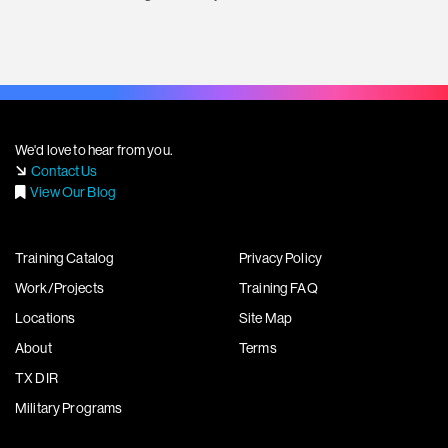
We'd love to hear from you.
Contact Us
View Our Blog
Training Catalog
Privacy Policy
Work/Projects
Training FAQ
Locations
Site Map
About
Terms
TX DIR
Military Programs