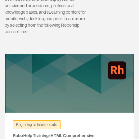
policies and procedures, professional
knowledge bases, and eLearning content for
mobile, web, desktop, and print. Learn more
by selecting from the following Robohelp
course titles:
Beginning to Intermediate
RoboHelp Training: HTML Comprehensive