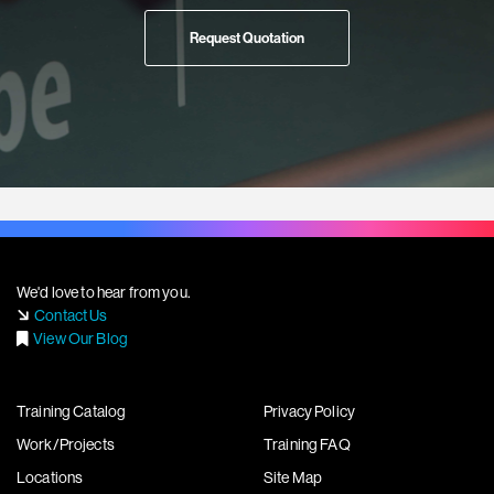
Request Quotation
We'd love to hear from you.
Contact Us
View Our Blog
Training Catalog
Privacy Policy
Work/Projects
Training FAQ
Locations
Site Map