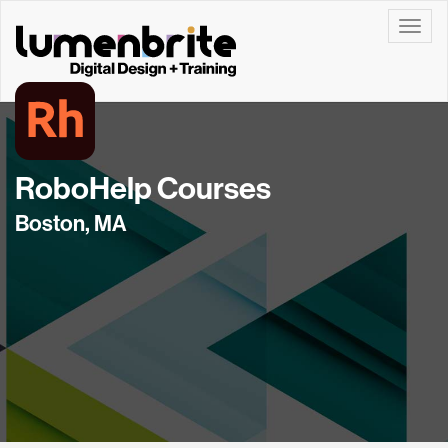
Toggle
RoboHelp Courses
Boston, MA