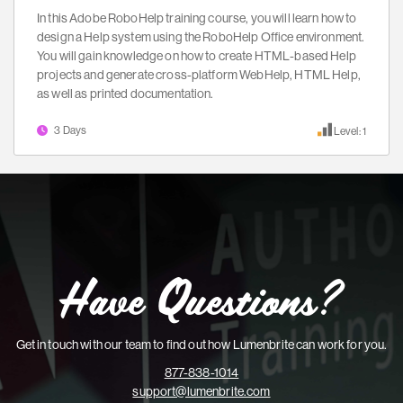
In this Adobe RoboHelp training course, you will learn how to
design a Help system using the RoboHelp Office environment.
You will gain knowledge on how to create HTML-based Help
projects and generate cross-platform WebHelp, HTML Help,
as well as printed documentation.
3 Days
Level: 1
Have Questions?
Get in touch with our team to find out how Lumenbrite can work for you.
877-838-1014
support@lumenbrite.com