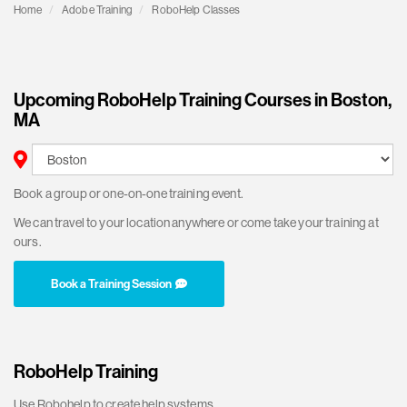
Home
Adobe Training
RoboHelp Classes
Upcoming RoboHelp Training Courses in Boston,
MA
Book a group or one-on-one training event.
We can travel to your location anywhere or come take your training at
ours.
Book a Training Session
RoboHelp Training
Use Robohelp to create help systems,