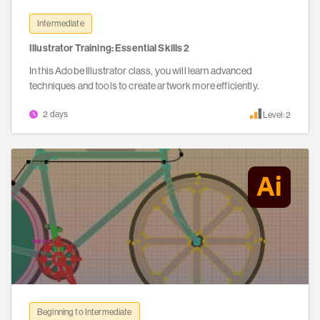
Intermediate
Illustrator Training: Essential Skills 2
In this Adobe Illustrator class, you will learn advanced
techniques and tools to create artwork more efficiently.
2 days
Level: 2
Beginning to Intermediate