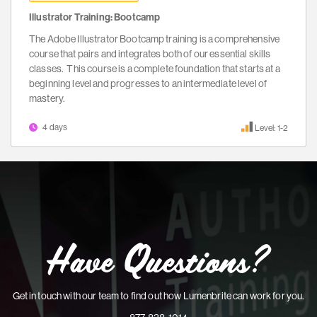
Illustrator Training: Bootcamp
The Adobe Illustrator Bootcamp training is a comprehensive
course that pairs and integrates both of our essential skills
classes. This course is a complete foundation that starts at a
beginning level and progresses to an intermediate level of
mastery.
4 days
Level: 1-2
Have Questions?
Get in touch with our team to find out how Lumenbrite can work for you.