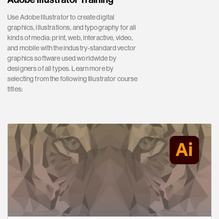
Use Adobe Illustrator to create digital
graphics, illustrations, and typography for all
kinds of media: print, web, interactive, video,
and mobile with the industry-standard vector
graphics software used worldwide by
designers of all types. Learn more by
selecting from the following Illustrator course
titles: