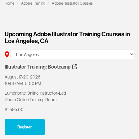
Home
Adobe Training
Adobe Illustrator Classes
Upcoming Adobe Illustrator Training Courses in
Los Angeles, CA
Illustrator Training: Bootcamp
August 17-20, 2026
10:00 AM–5:00 PM
Lumenbrite Online Instructor-Led
Zoom Online Training Room
$1,595.00
Register