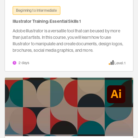
Beginning to Intermediate
Illustrator Training: Essential Skills 1
Adobe Illustrator is a versatile tool that can be used by more
than just artists. In this course, you will learn how to use
Illustrator to manipulate and create documents, design logos,
brochures, social media graphics, and more.
2 days
Level: 1