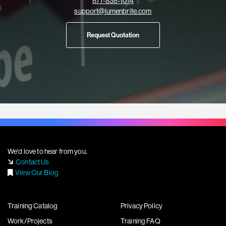
877-838-1014
support@lumenbrite.com
Request Quotation
We'd love to hear from you.
Contact Us
View Our Blog
Training Catalog
Privacy Policy
Work/Projects
Training FAQ