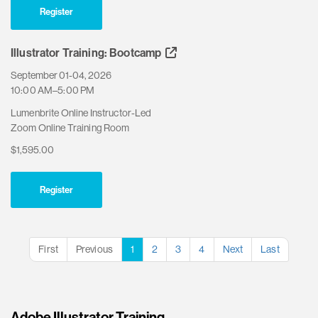
Register
Illustrator Training: Bootcamp
September 01-04, 2026
10:00 AM–5:00 PM
Lumenbrite Online Instructor-Led
Zoom Online Training Room
$1,595.00
Register
First
Previous
1
2
3
4
Next
Last
Adobe Illustrator Training