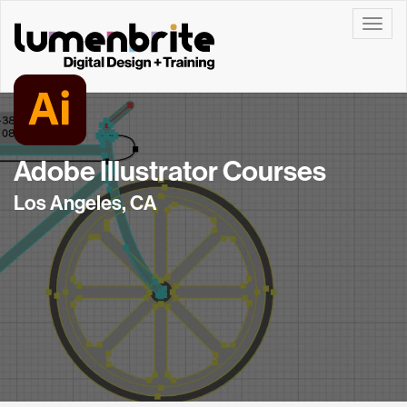
Toggle
Adobe Illustrator Courses
Los Angeles, CA