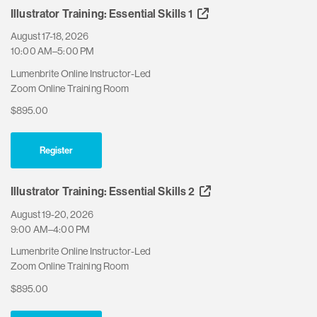
Illustrator Training: Essential Skills 1
August 17-18, 2026
10:00 AM–5:00 PM
Lumenbrite Online Instructor-Led
Zoom Online Training Room
$895.00
Register
Illustrator Training: Essential Skills 2
August 19-20, 2026
9:00 AM–4:00 PM
Lumenbrite Online Instructor-Led
Zoom Online Training Room
$895.00