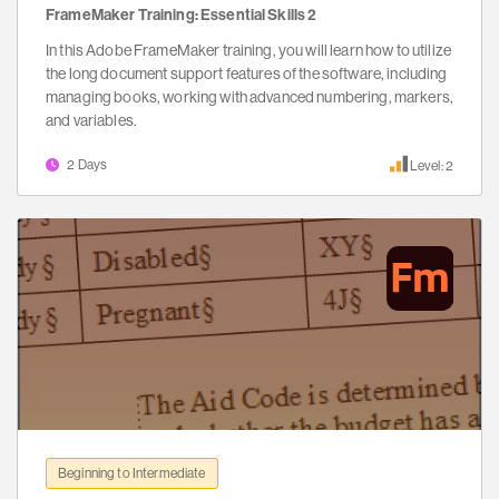
FrameMaker Training: Essential Skills 2
In this Adobe FrameMaker training, you will learn how to utilize
the long document support features of the software, including
managing books, working with advanced numbering, markers,
and variables.
2 Days
Level: 2
Beginning to Intermediate