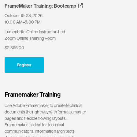
FrameMaker Training: Bootcamp
October 19-23, 2026
10:00 AM–5:00 PM
Lumenbrite Online Instructor-Led
Zoom Online Training Room
$2,395.00
Register
Framemaker Training
Use Adobe Framemaker to create technical
documents the right way with formats, master
pages and flexible flowing layouts.
Framemaker is ideal for technical
communicators, information architects,