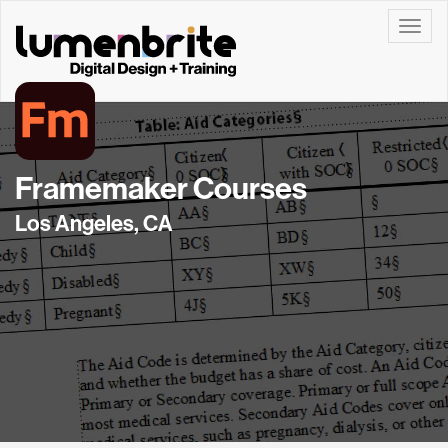
Toggle
Framemaker Courses
Los Angeles, CA