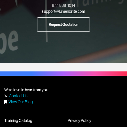
877-838-1014
support@lumenbrite.com
Request Quotation
We'd love to hear from you.
Contact Us
View Our Blog
Training Catalog
Privacy Policy