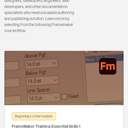
designers, developers, engineers, web
developers, and other documentation
specialists who need a scalable authoring
and publishing solution. Learn more by
selecting from the following Framemaker
course titles:
Beginning to Intermediate
FrameMaker Training: Essential Skills 1