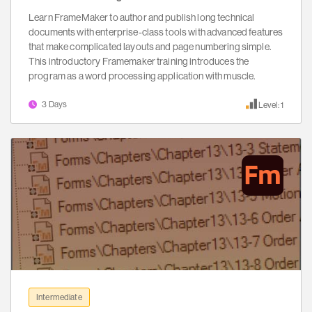
Learn FrameMaker to author and publish long technical
documents with enterprise-class tools with advanced features
that make complicated layouts and page numbering simple.
This introductory Framemaker training introduces the
program as a word processing application with muscle.
3 Days
Level: 1
Intermediate