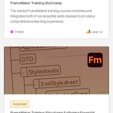
FrameMaker Training: Bootcamp
The Adobe FrameMaker training course combines and
integrates both of our essential skills classes to provide a
comprehensive learning experience.
5 days
Level: 1-2
Advanced
FrameMaker Training: Structured Authoring Essential