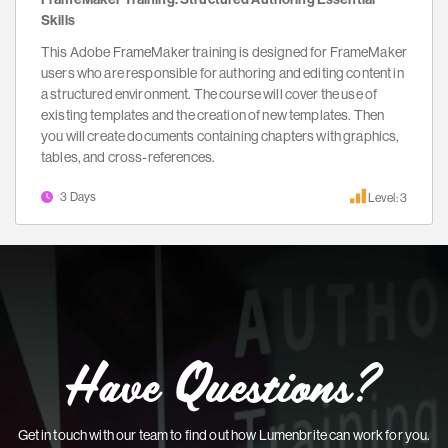
Skills
This Adobe FrameMaker training is designed for FrameMaker
users who are responsible for authoring and editing content in
a structured environment. The course will cover the use of
existing templates and the creation of new templates. Then
you will create documents containing chapters with graphics,
tables, and cross-references.
3 Days
Level: 3
Have Questions?
Get in touch with our team to find out how Lumenbrite can work for you.