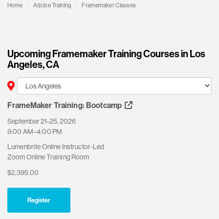
Home
Adobe Training
Framemaker Classes
Upcoming Framemaker Training Courses in Los
Angeles, CA
FrameMaker Training: Bootcamp
September 21-25, 2026
9:00 AM–4:00 PM
Lumenbrite Online Instructor-Led
Zoom Online Training Room
$2,395.00
Register