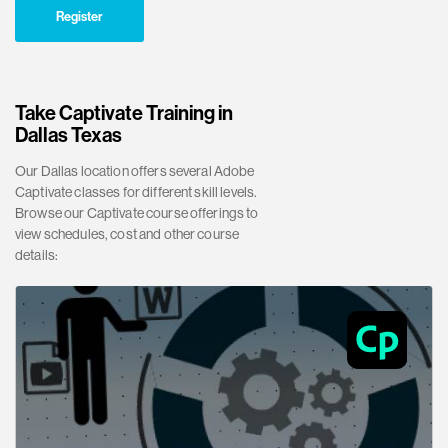
Register
Take Captivate Training in
Dallas Texas
Our Dallas location offers several Adobe
Captivate classes for different skill levels.
Browse our Captivate course offerings to
view schedules, cost and other course
details: