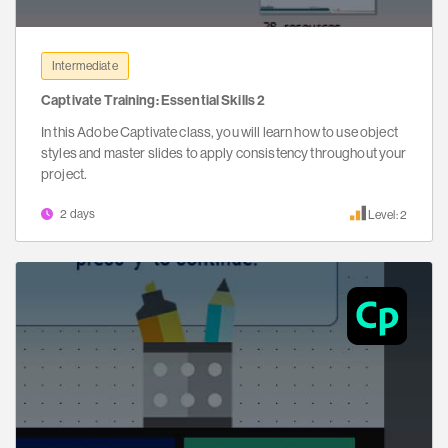
Intermediate
Captivate Training: Essential Skills 2
In this Adobe Captivate class, you will learn how to use object
styles and master slides to apply consistency throughout your
project.
2 days
Level: 2