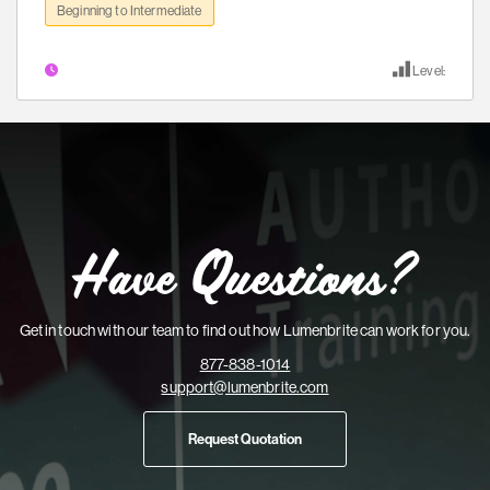
Beginning to Intermediate
Level:
Have Questions?
Get in touch with our team to find out how Lumenbrite can work for you.
877-838-1014
support@lumenbrite.com
Request Quotation