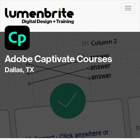
Toggle
Adobe Captivate Courses
Dallas, TX