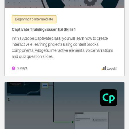
Beginning to Intermediate
Captivate Training: Essential Skills 1
In this Adobe Captivate class, you will learn how to create
interactive e-learning projects using content blocks,
components, widgets, interactive elements, voice narrations
and quiz question slides.
2 days
Level: 1