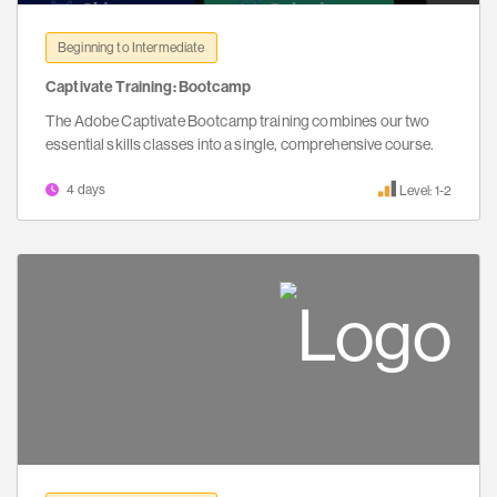
Beginning to Intermediate
Captivate Training: Bootcamp
The Adobe Captivate Bootcamp training combines our two
essential skills classes into a single, comprehensive course.
4 days
Level: 1-2