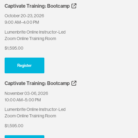
Captivate Training: Bootcamp
October 20-23, 2026
9:00 AM–4:00 PM
Lumenbrite Online Instructor-Led
Zoom Online Training Room
$1,595.00
Register
Captivate Training: Bootcamp
November 03-06, 2026
10:00 AM–5:00 PM
Lumenbrite Online Instructor-Led
Zoom Online Training Room
$1,595.00