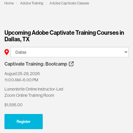
Home
Adobe Training
Adobe Captivate Classes
Upcoming Adobe Captivate Training Courses in
Dallas, TX
Captivate Training: Bootcamp
August 25-28, 2026
11:00 AM–6:00 PM
Lumenbrite Online Instructor-Led
Zoom Online Training Room
$1,595.00
Register