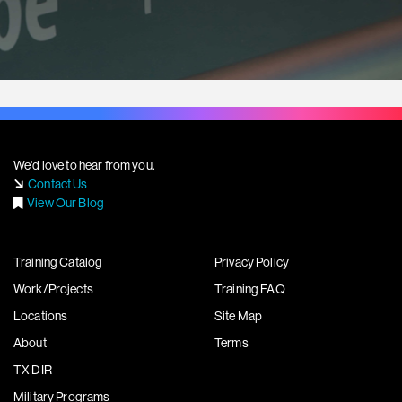
We'd love to hear from you.
Contact Us
View Our Blog
Training Catalog
Privacy Policy
Work/Projects
Training FAQ
Locations
Site Map
About
Terms
TX DIR
Military Programs