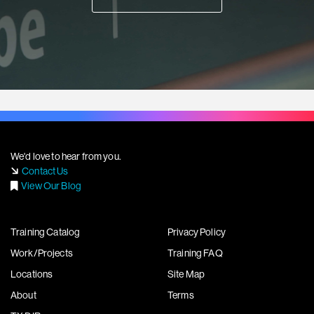
We'd love to hear from you.
Contact Us
View Our Blog
Training Catalog
Privacy Policy
Work/Projects
Training FAQ
Locations
Site Map
About
Terms