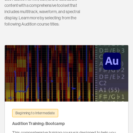
content with a comprehensive toolset that
includes multitrack, waveform, and spectral
display. Learn more by selecting from the
following Audition course titles:
Beginning to Intermediate
Audition Training: Bootcamp
This comprehensive training course is designed to help you