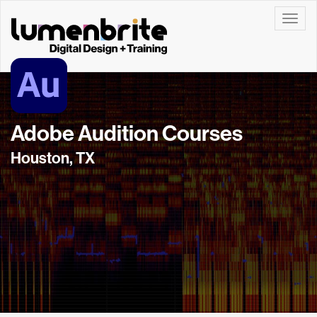
Toggle
Adobe Audition Courses
Houston, TX