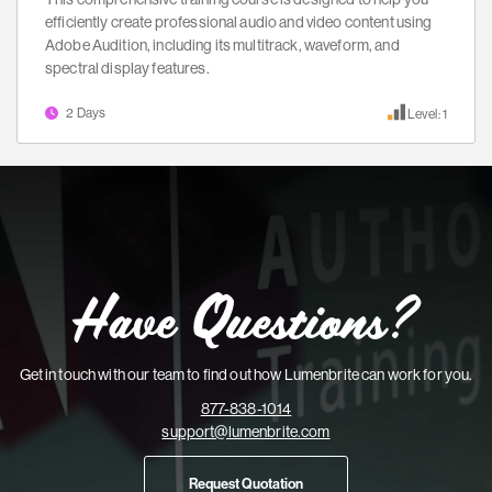
efficiently create professional audio and video content using
Adobe Audition, including its multitrack, waveform, and
spectral display features.
2 Days
Level: 1
Have Questions?
Get in touch with our team to find out how Lumenbrite can work for you.
877-838-1014
support@lumenbrite.com
Request Quotation