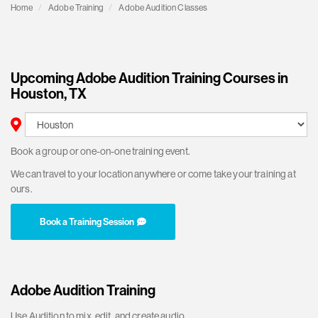
Home
Adobe Training
Adobe Audition Classes
Upcoming Adobe Audition Training Courses in
Houston, TX
Book a group or one-on-one training event.
We can travel to your location anywhere or come take your training at
ours.
Book a Training Session
Adobe Audition Training
Use Audition to mix, edit, and create audio