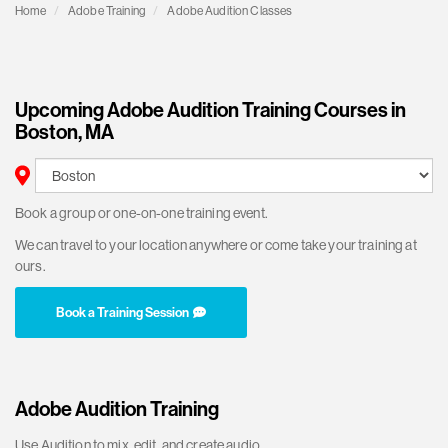
Home
Adobe Training
Adobe Audition Classes
Upcoming Adobe Audition Training Courses in
Boston, MA
Book a group or one-on-one training event.
We can travel to your location anywhere or come take your training at
ours.
Book a Training Session
Adobe Audition Training
Use Audition to mix, edit, and create audio