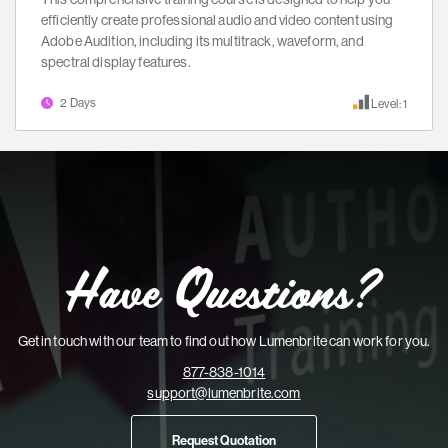
efficiently create professional audio and video content using
Adobe Audition, including its multitrack, waveform, and
spectral display features.
2 Days
Level: 1
Have Questions?
Get in touch with our team to find out how Lumenbrite can work for you.
877-838-1014
support@lumenbrite.com
Request Quotation