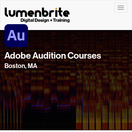
Toggle
Adobe Audition Courses
Boston, MA