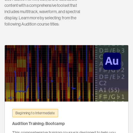
content with a comprehensive toolset that
includes multitrack, waveform, and spectral
display. Learn more by selecting from the
following Audition course titles:
Beginning to Intermediate
Audition Training: Bootcamp
This comprehensive training course is designed to help you