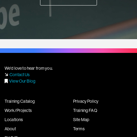
We'd love to hear from you.
Contact Us
View Our Blog
Training Catalog
Privacy Policy
Work/Projects
Training FAQ
Locations
Site Map
About
Terms