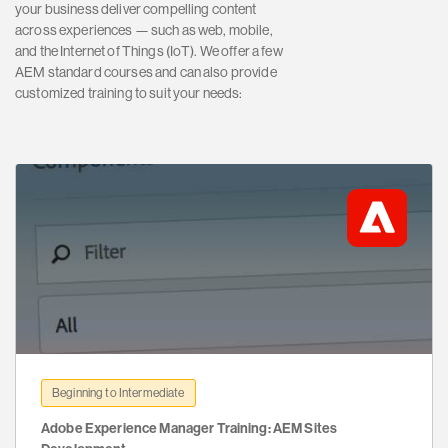
your business deliver compelling content
across experiences — such as web, mobile,
and the Internet of Things (IoT). We offer a few
AEM standard courses and can also provide
customized training to suit your needs:
Beginning to Intermediate
Adobe Experience Manager Training: AEM Sites