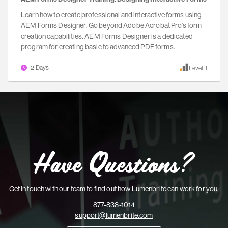
Learn how to create professional and interactive forms using
AEM Forms Designer. Go beyond Adobe Acrobat Pro's form
creation capabilities. AEM Forms Designer is a dedicated
program for creating basic to advanced PDF forms.
2 Days
Level: 1
Have Questions?
Get in touch with our team to find out how Lumenbrite can work for you.
877-838-1014
support@lumenbrite.com