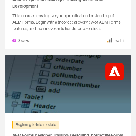
Development
This course aims to give you a practical understanding of
AEM Forms. Begin with a theoretical overview of AEM Forms
features, and then move on to hands-on exercises.
3 days
Level: 1
Beginning to Intermediate
AEM Forms Designer Training: Designing Interactive Forms