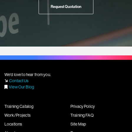
Request Quotation
We'd love to hear from you.
Contact Us
View Our Blog
Training Catalog
Privacy Policy
Work/Projects
Training FAQ
Locations
Site Map