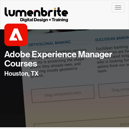
Toggle
Adobe Experience Manager
Courses
Houston, TX