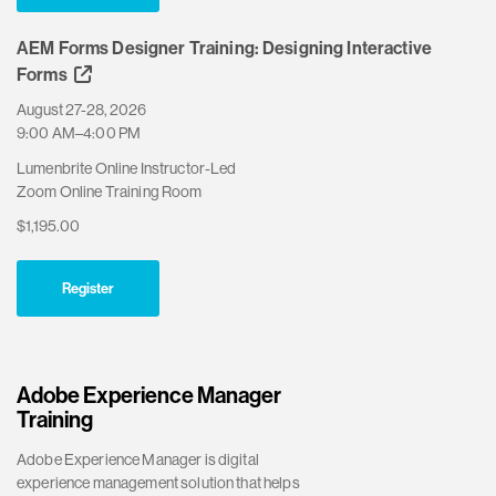
AEM Forms Designer Training: Designing Interactive
Forms
August 27-28, 2026
9:00 AM–4:00 PM
Lumenbrite Online Instructor-Led
Zoom Online Training Room
$1,195.00
Register
Adobe Experience Manager
Training
Adobe Experience Manager is digital
experience management solution that helps