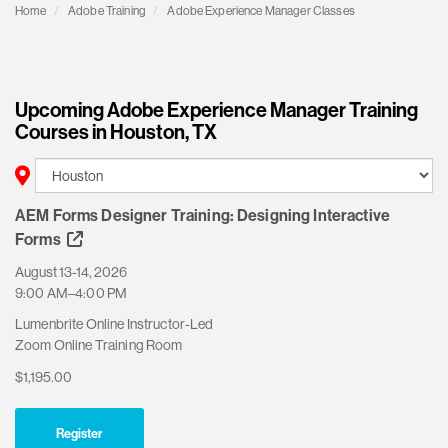
Home
Adobe Training
Adobe Experience Manager Classes
Upcoming Adobe Experience Manager Training
Courses in Houston, TX
AEM Forms Designer Training: Designing Interactive
Forms
August 13-14, 2026
9:00 AM–4:00 PM
Lumenbrite Online Instructor-Led
Zoom Online Training Room
$1,195.00
Register