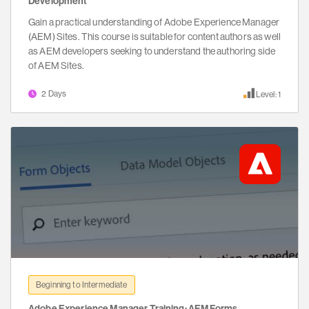
Development
Gain a practical understanding of Adobe Experience Manager
(AEM) Sites. This course is suitable for content authors as well
as AEM developers seeking to understand the authoring side
of AEM Sites.
2 Days
Level: 1
Beginning to Intermediate
Adobe Experience Manager Training: AEM Forms